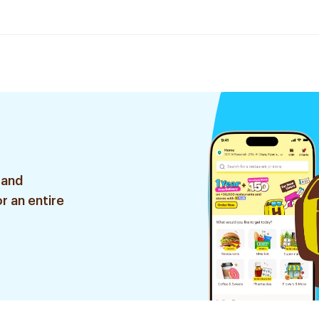
 and
r an entire