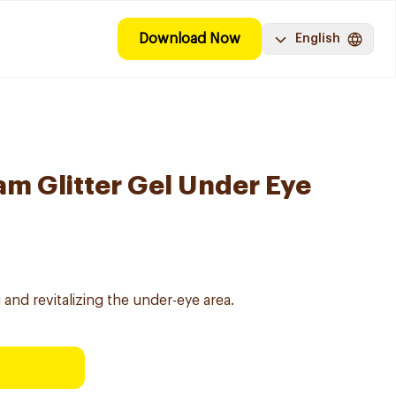
Download Now
English
am Glitter Gel Under Eye
 and revitalizing the under-eye area.