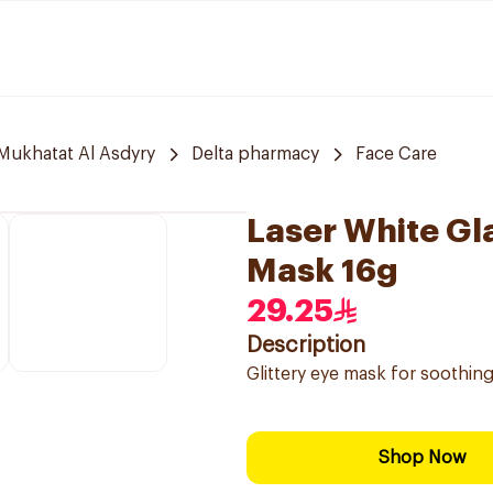
 Mukhatat Al Asdyry
Delta pharmacy
Face Care
Laser White Gl
Mask 16g
29.25
Description
Glittery eye mask for soothing
Shop Now