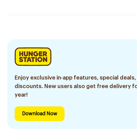
Enjoy exclusive in-app features, special deals,
discounts. New users also get free delivery fo
year!
Download Now