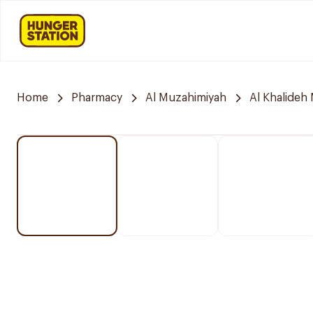
Home
Pharmacy
Al Muzahimiyah
Al Khalideh