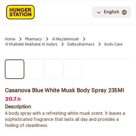
English
Home
Pharmacy
Al Muzahimiyah
Al Khalideh Mukhatat Al Asdyry
Delta pharmacy
Body Care
Casanova Blue White Musk Body Spray 235Ml
20.7
Description
A body spray with a refreshing white musk scent. It leaves a
sophisticated fragrance that lasts all day and provides a
feeling of cleanliness.