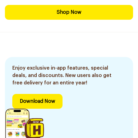
Shop Now
Enjoy exclusive in-app features, special
deals, and discounts. New users also get
free delivery for an entire year!
Download Now