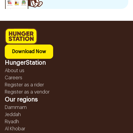
Download Now
HungerStation
About us
Careers
Register as a rider
Register as a vendor
Our regions
Dammam
Jeddah
Riyadh
Al Khobar