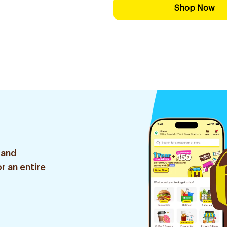
Shop Now
 and
r an entire