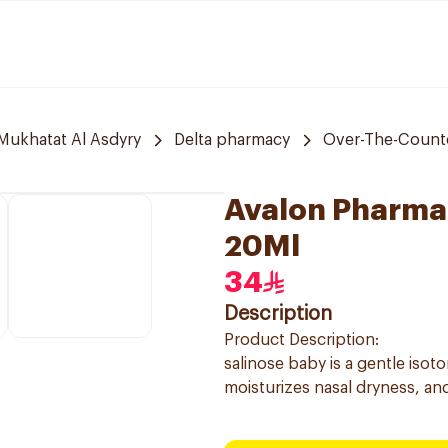
 Mukhatat Al Asdyry
Delta pharmacy
Over-The-Count
Avalon Pharma 
20Ml
34
Description
Product Description:
salinose baby is a gentle isot
moisturizes nasal dryness, and