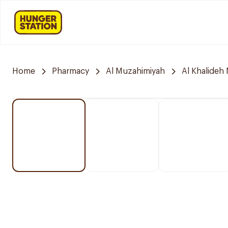
Home
Pharmacy
Al Muzahimiyah
Al Khalideh