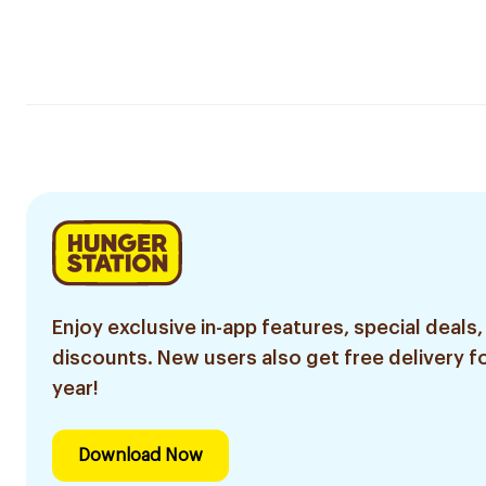
Enjoy exclusive in-app features, special deals,
discounts. New users also get free delivery fo
year!
Download Now