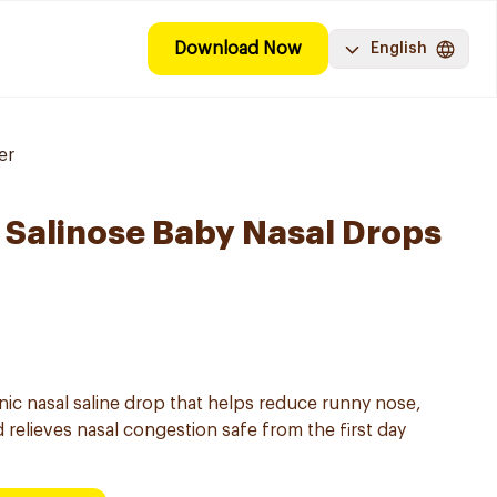
Download Now
English
er
Salinose Baby Nasal Drops
onic nasal saline drop that helps reduce runny nose,
 relieves nasal congestion safe from the first day