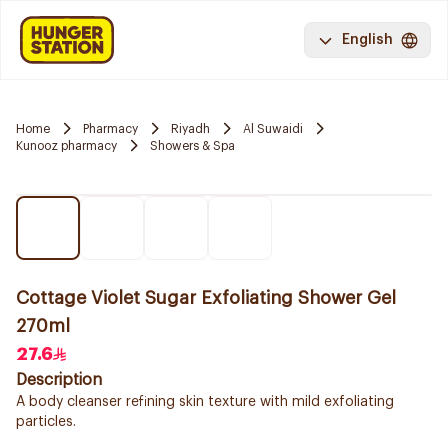
English
Home
Pharmacy
Riyadh
Al Suwaidi
Kunooz pharmacy
Showers & Spa
Cottage Violet Sugar Exfoliating Shower Gel
270ml
27.6
Description
A body cleanser refining skin texture with mild exfoliating
particles.