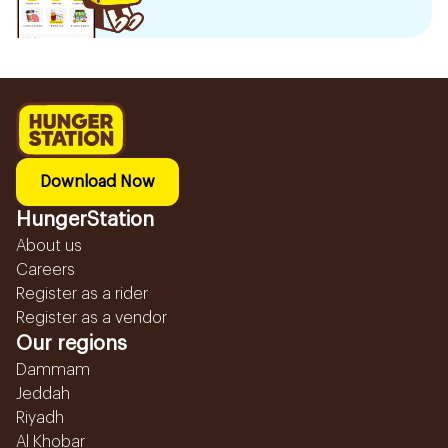
Download Now
HungerStation
About us
Careers
Register as a rider
Register as a vendor
Our regions
Dammam
Jeddah
Riyadh
Al Khobar