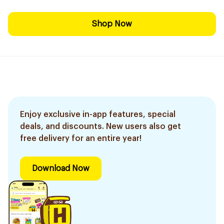
Shop Now
Enjoy exclusive in-app features, special
deals, and discounts. New users also get
free delivery for an entire year!
Download Now