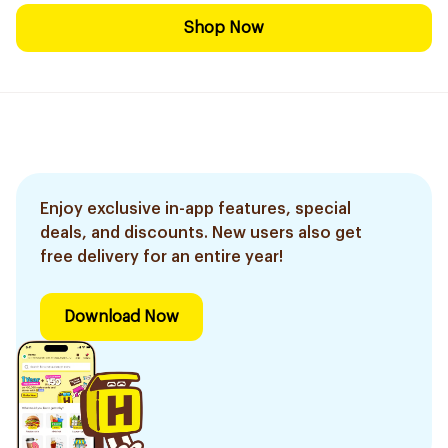
Shop Now
Enjoy exclusive in-app features, special
deals, and discounts. New users also get
free delivery for an entire year!
Download Now