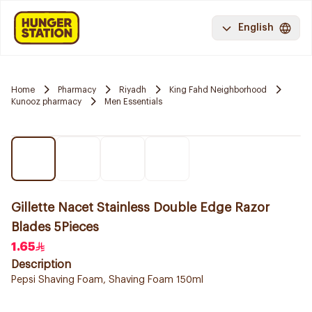
English
Home
Pharmacy
Riyadh
King Fahd Neighborhood
Kunooz pharmacy
Men Essentials
Gillette Nacet Stainless Double Edge Razor
Blades 5Pieces
1.65
Description
Pepsi Shaving Foam, Shaving Foam 150ml