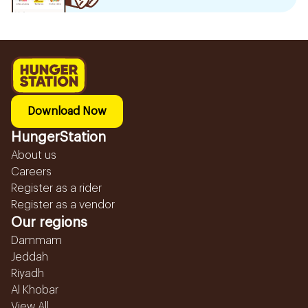
Download Now
HungerStation
About us
Careers
Register as a rider
Register as a vendor
Our regions
Dammam
Jeddah
Riyadh
Al Khobar
View All...