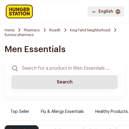
English
Home
Pharmacy
Riyadh
King Fahd Neighborhood
Kunooz pharmacy
Men Essentials
Search
Top Seller
Flu & Allergy Essentials
Healthy Products.