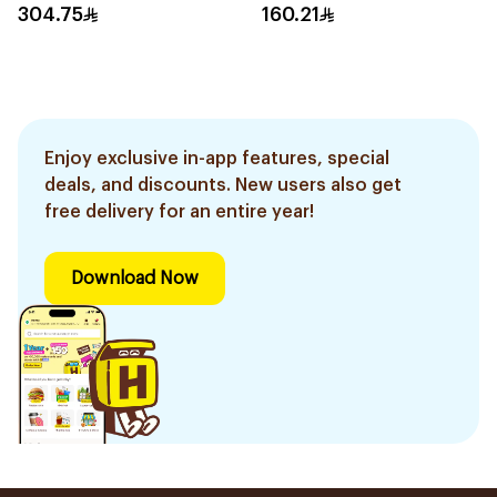
304.75
160.21
Enjoy exclusive in-app features, special
deals, and discounts. New users also get
free delivery for an entire year!
Download Now