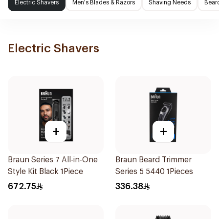
Electric Shavers
Men's Blades & Razors
Shaving Needs
Beard
Electric Shavers
+
+
Braun Series 7 All-in-One
Braun Beard Trimmer
Style Kit Black 1Piece
Series 5 5440 1Pieces
672.75
336.38