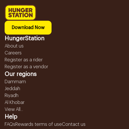
Download Now
HungerStation
About us
Careers
Register as a rider
Register as a vendor
Our regions
Dammam
Jeddah
Riyadh
Al Khobar
View All...
Help
FAQs
Rewards terms of use
Contact us