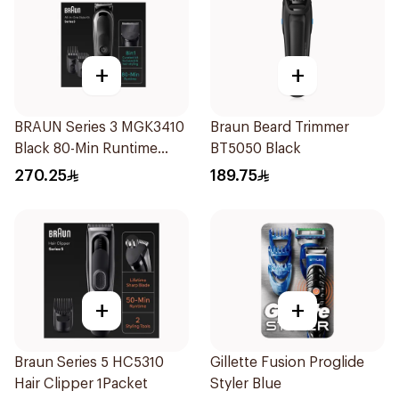
+
+
BRAUN Series 3 MGK3410
Braun Beard Trimmer
Black 80-Min Runtime
BT5050 Black
1Piece
270.25
189.75
+
+
Braun Series 5 HC5310
Gillette Fusion Proglide
Hair Clipper 1Packet
Styler Blue