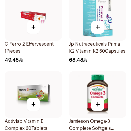
+
+
C Ferro 2 Effervescent
Jp Nutraceuticals Prima
1Pieces
K2 Vitamin K2 60Capsules
49.45
68.48
+
+
Activlab Vitamin B
Jamieson Omega-3
Complex 60Tablets
Complete Softgels