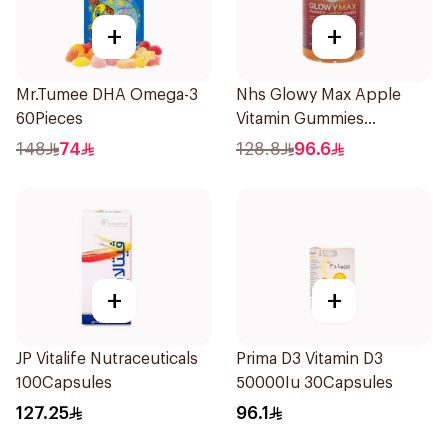
+
+
Mr.Tumee DHA Omega-3
Nhs Glowy Max Apple
60Pieces
Vitamin Gummies
60Pieces
148
74
128.8
96.6
+
+
JP Vitalife Nutraceuticals
Prima D3 Vitamin D3
100Capsules
50000Iu 30Capsules
127.25
96.1