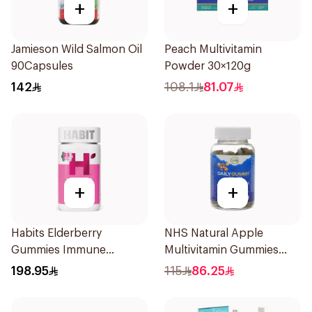
+
+
Jamieson Wild Salmon Oil
Peach Multivitamin
90Capsules
Powder 30×120g
142
108.1
81.07
+
+
Habits Elderberry
NHS Natural Apple
Gummies Immune
Multivitamin Gummies
Support 60Pieces
60x5g
198.95
115
86.25