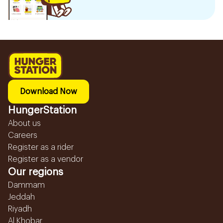
Download Now
HungerStation
About us
Careers
Register as a rider
Register as a vendor
Our regions
Dammam
Jeddah
Riyadh
Al Khobar