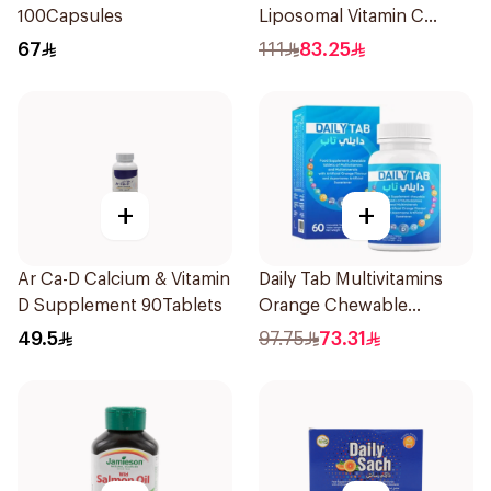
100Capsules
Liposomal Vitamin C
Gummies 30 Pieces
67
111
83.25
+
+
Ar Ca-D Calcium & Vitamin
Daily Tab Multivitamins
D Supplement 90Tablets
Orange Chewable
60Tablets
49.5
97.75
73.31