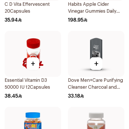
C D Vita Effervescent
Habits Apple Cider
20Capsules
Vinegar Gummies Daily
Balance 60Pieces
35.94
198.95
+
+
Essential Vitamin D3
Dove Men+Care Purifying
50000 IU 12Capsules
Cleanser Charcoal and
Clay 400Ml
38.45
33.18