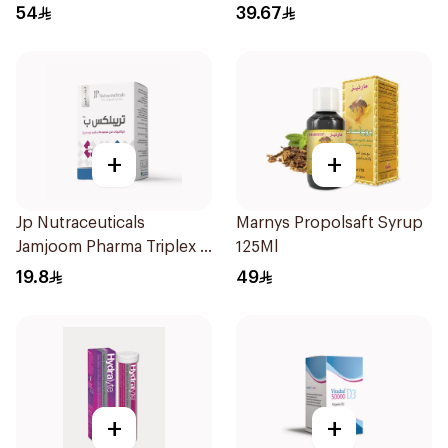
15Pieces
54
39.67
+
+
Jp Nutraceuticals
Marnys Propolsaft Syrup
Jamjoom Pharma Triplex B
125Ml
Vitamin 30Tablets
19.8
49
+
+