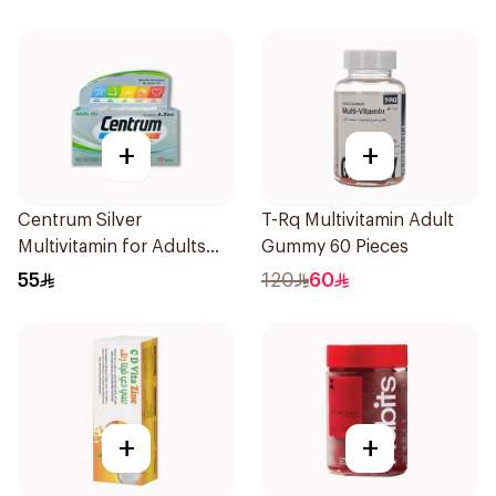
+
+
Centrum Silver
T-Rq Multivitamin Adult
Multivitamin for Adults
Gummy 60 Pieces
50+ 100Tablets
55
120
60
+
+