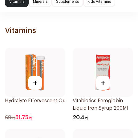
Vitamins
Minerals
Supplements
Kids Vitamins
Vitamins
+
+
Hydralyte Effervescent Orange 20Tablets
Vitabiotics Feroglobin
Liquid Iron Syrup 200Ml
69
51.75
20.4