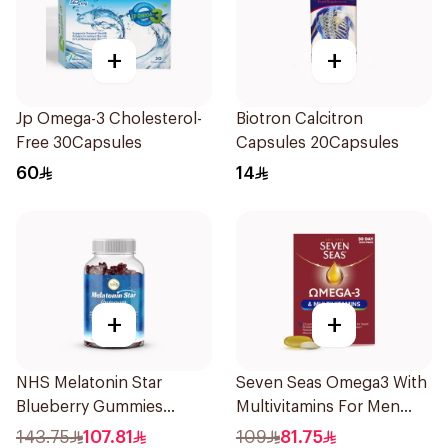
+
+
Jp Omega-3 Cholesterol-
Biotron Calcitron
Free 30Capsules
Capsules 20Capsules
60
14
+
+
NHS Melatonin Star
Seven Seas Omega3 With
Blueberry Gummies
Multivitamins For Men
180Pack
60Capsules
143.75
107.81
109
81.75