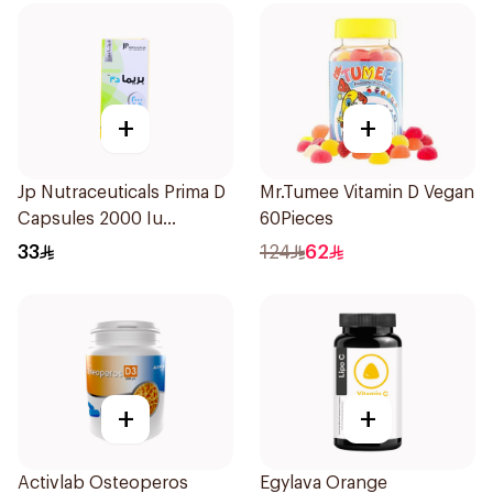
+
+
Jp Nutraceuticals Prima D
Mr.Tumee Vitamin D Vegan
Capsules 2000 Iu
60Pieces
60Tablets
33
124
62
+
+
Activlab Osteoperos
Egylava Orange