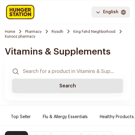
English
Home
Pharmacy
Riyadh
King Fahd Neighborhood
Kunooz pharmacy
Vitamins & Supplements
Search
Top Seller
Flu & Allergy Essentials
Healthy Products.