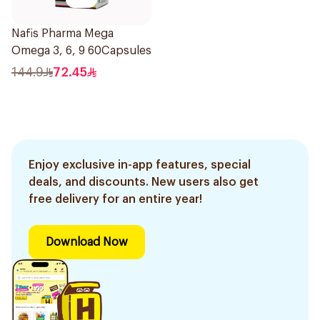
Nafis Pharma Mega
Omega 3, 6, 9 60Capsules
144.9
72.45
Enjoy exclusive in-app features, special
deals, and discounts. New users also get
free delivery for an entire year!
Download Now