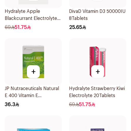
Hydralyte Apple
DivaD Vitamin D3 50000IU
Blackcurrant Electrolyte
8Tablets
Tablets 20Pieces
69
51.75
25.65
+
+
JP Nutraceuticals Natural
Hydralyte Strawberry Kiwi
E 400 Vitamin E
Electrolyte 20Tablets
30Capsules
36.3
69
51.75