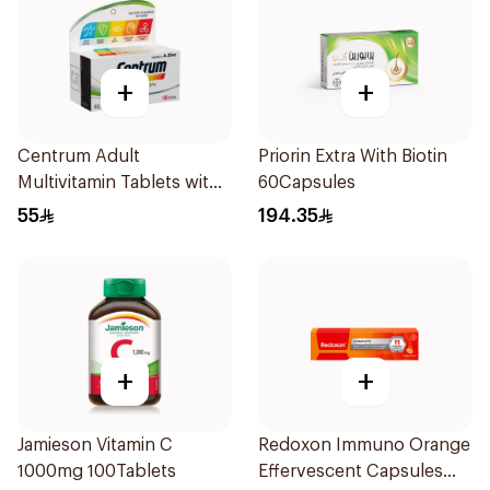
+
+
Centrum Adult
Priorin Extra With Biotin
Multivitamin Tablets with
60Capsules
Lutein 100Tablets
55
194.35
+
+
Jamieson Vitamin C
Redoxon Immuno Orange
1000mg 100Tablets
Effervescent Capsules