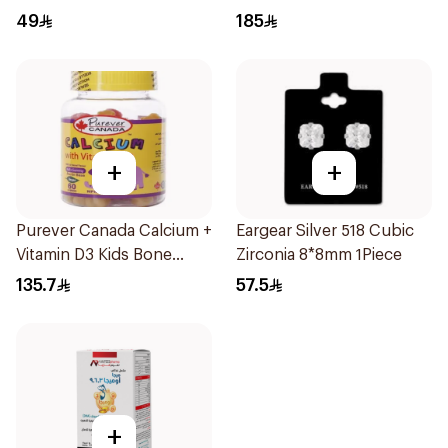
80Capsules
49
185
+
+
Purever Canada Calcium +
Eargear Silver 518 Cubic
Vitamin D3 Kids Bone
Zirconia 8*8mm 1Piece
Support 60Pieces
135.7
57.5
+