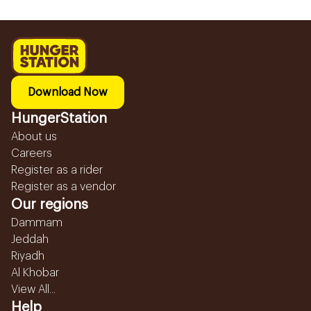
Download Now
HungerStation
About us
Careers
Register as a rider
Register as a vendor
Our regions
Dammam
Jeddah
Riyadh
Al Khobar
View All...
Help