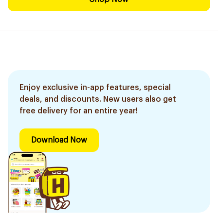
Enjoy exclusive in-app features, special
deals, and discounts. New users also get
free delivery for an entire year!
Download Now