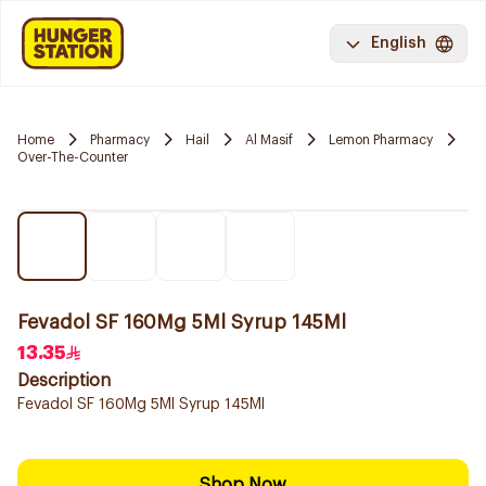
English
Home
Pharmacy
Hail
Al Masif
Lemon Pharmacy
Over-The-Counter
Fevadol SF 160Mg 5Ml Syrup 145Ml
13.35
Description
Fevadol SF 160Mg 5Ml Syrup 145Ml
Shop Now