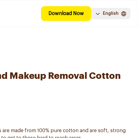
Download Now
English
nd Makeup Removal Cotton
are made from 100% pure cotton and are soft, strong