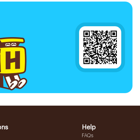
ons
Help
FAQs