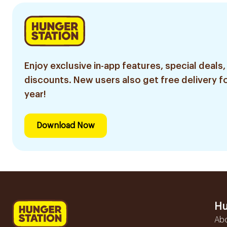
Enjoy exclusive in-app features, special deals,
discounts. New users also get free delivery fo
year!
Download Now
Hu
Ab