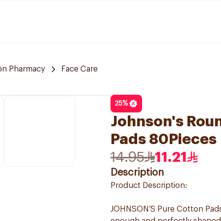
n Pharmacy
Face Care
25
%
Johnson's Rou
Pads 80Pieces
14.95
11.21
Description
Product Description:
JOHNSON’S Pure Cotton Pads 