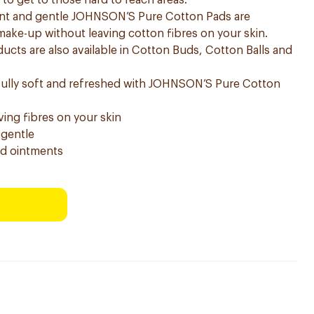
o get to those hard to reach areas.
bent and gentle JOHNSON’S Pure Cotton Pads are
 make-up without leaving cotton fibres on your skin.
ts are also available in Cotton Buds, Cotton Balls and
ifully soft and refreshed with JOHNSON’S Pure Cotton
ng fibres on your skin
 gentle
nd ointments