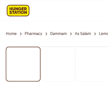
Home
Pharmacy
Dammam
As Salam
Lemo