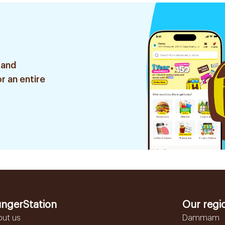
 and
r an entire
ngerStation
Our regi
out us
Dammam