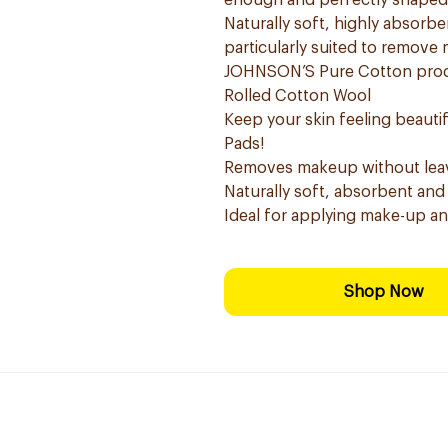
enough and perfectly shaped t
Naturally soft, highly absor
particularly suited to remove
JOHNSON’S Pure Cotton produc
Rolled Cotton Wool
Keep your skin feeling beaut
Pads!
Removes makeup without leavi
Naturally soft, absorbent and
Ideal for applying make-up a
Shop Now