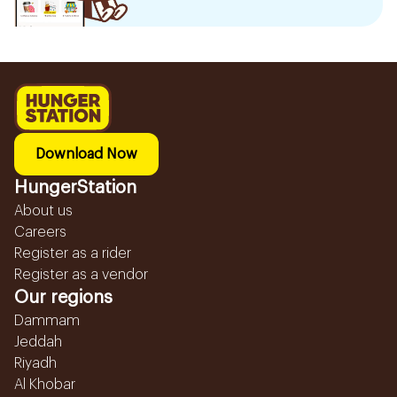
Download Now
HungerStation
About us
Careers
Register as a rider
Register as a vendor
Our regions
Dammam
Jeddah
Riyadh
Al Khobar