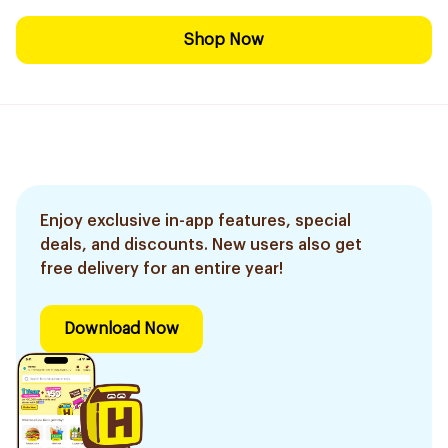
Shop Now
Enjoy exclusive in-app features, special
deals, and discounts. New users also get
free delivery for an entire year!
Download Now