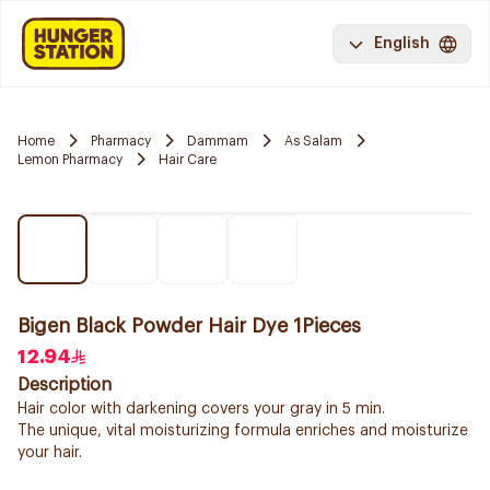
English
Home
Pharmacy
Dammam
As Salam
Lemon Pharmacy
Hair Care
Bigen Black Powder Hair Dye 1Pieces
12.94
Description
Hair color with darkening covers your gray in 5 min.
The unique, vital moisturizing formula enriches and moisturize
your hair.