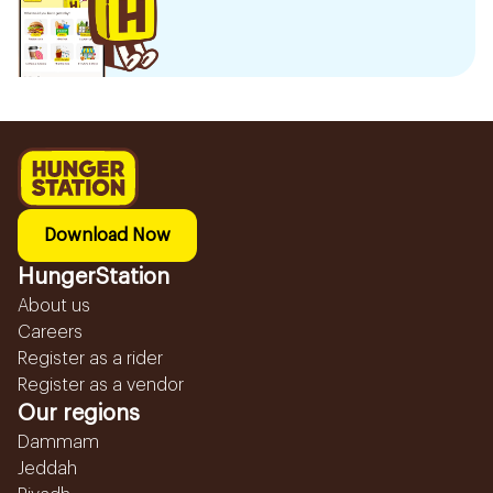
Download Now
HungerStation
About us
Careers
Register as a rider
Register as a vendor
Our regions
Dammam
Jeddah