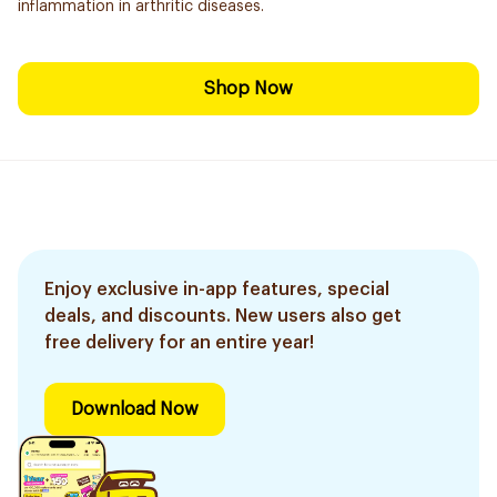
inflammation in arthritic diseases.
Shop Now
Enjoy exclusive in-app features, special
deals, and discounts. New users also get
free delivery for an entire year!
Download Now