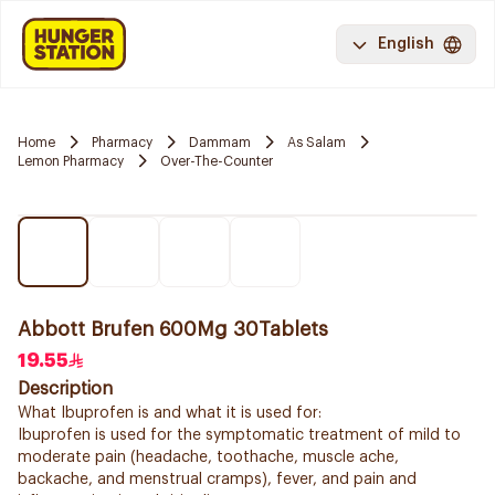
English
Home
Pharmacy
Dammam
As Salam
Lemon Pharmacy
Over-The-Counter
Abbott Brufen 600Mg 30Tablets
19.55
Description
What Ibuprofen is and what it is used for:
Ibuprofen is used for the symptomatic treatment of mild to
moderate pain (headache, toothache, muscle ache,
backache, and menstrual cramps), fever, and pain and