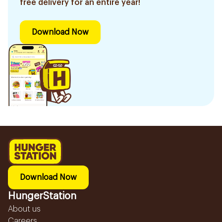
free delivery for an entire year!
Download Now
Download Now
HungerStation
About us
Careers