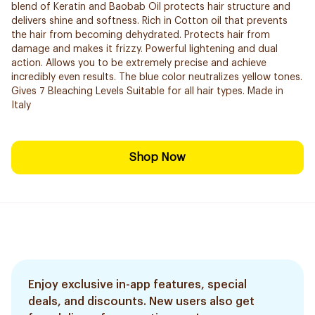
blend of Keratin and Baobab Oil protects hair structure and
delivers shine and softness. Rich in Cotton oil that prevents
the hair from becoming dehydrated. Protects hair from
damage and makes it frizzy. Powerful lightening and dual
action. Allows you to be extremely precise and ​achieve
incredibly even results. The blue color neutralizes yellow tones.
Gives 7 Bleaching Levels Suitable for all hair types. Made in
Italy
Shop Now
Enjoy exclusive in-app features, special
deals, and discounts. New users also get