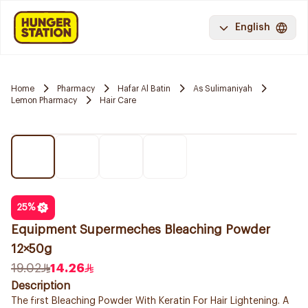
English
Home
Pharmacy
Hafar Al Batin
As Sulimaniyah
Lemon Pharmacy
Hair Care
25
%
Equipment Supermeches Bleaching Powder
12×50g
19.02
14.26
Description
The first Bleaching Powder With Keratin For Hair Lightening. A