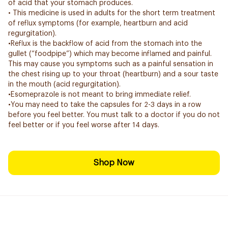
of acid that your stomach produces.
• This medicine is used in adults for the short term treatment
of reflux symptoms (for example, heartburn and acid
regurgitation).
•Reflux is the backflow of acid from the stomach into the
gullet (“foodpipe”) which may become inflamed and painful.
This may cause you symptoms such as a painful sensation in
the chest rising up to your throat (heartburn) and a sour taste
in the mouth (acid regurgitation).
•Esomeprazole is not meant to bring immediate relief.
•You may need to take the capsules for 2-3 days in a row
before you feel better. You must talk to a doctor if you do not
feel better or if you feel worse after 14 days.
Shop Now