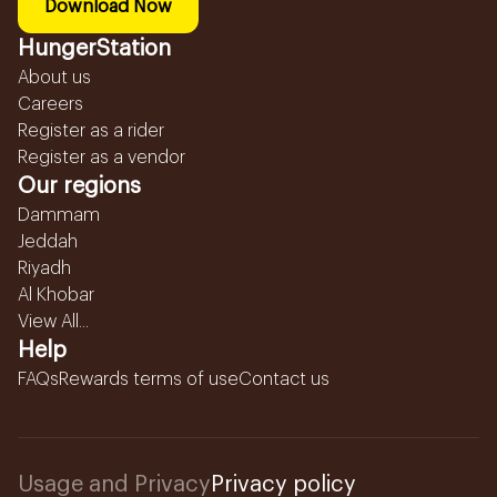
Download Now
HungerStation
About us
Careers
Register as a rider
Register as a vendor
Our regions
Dammam
Jeddah
Riyadh
Al Khobar
View All...
Help
FAQs
Rewards terms of use
Contact us
Usage and Privacy
Privacy policy