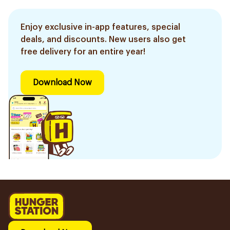
Enjoy exclusive in-app features, special
deals, and discounts. New users also get
free delivery for an entire year!
Download Now