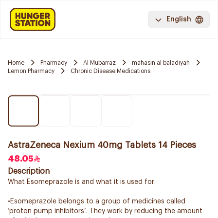
English
Home
Pharmacy
Al Mubarraz
mahasin al baladiyah
Lemon Pharmacy
Chronic Disease Medications
AstraZeneca Nexium 40mg Tablets 14 Pieces
48.05
Description
What Esomeprazole is and what it is used for:
•Esomeprazole belongs to a group of medicines called
‘proton pump inhibitors’. They work by reducing the amount