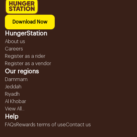
Download Now
HungerStation
About us
Careers
Register as a rider
Register as a vendor
Our regions
Dammam
Jeddah
Riyadh
Al Khobar
View All...
Help
FAQs
Rewards terms of use
Contact us