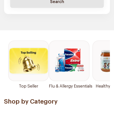
Search
Top Seller
Flu & Allergy Essentials
Healthy P
Shop by Category