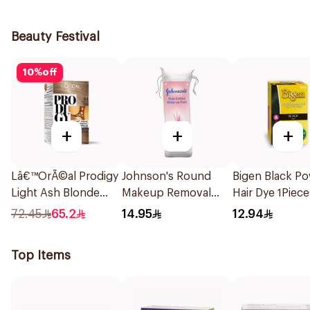
1Piece
Beauty Festival
10
%
off
+
+
+
Lâ€™OrÃ©al Prodigy
Johnson's Round
Bigen Black P
Light Ash Blonde
Makeup Removal
Hair Dye 1Piece
Hair Color 1Piece
Cotton Pads
72.45
65.2
14.95
12.94
80Pieces
Top Items