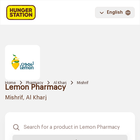
English
Home
Pharmacy
Al Kharj
Mishrif
Lemon Pharmacy
Mishrif, Al Kharj