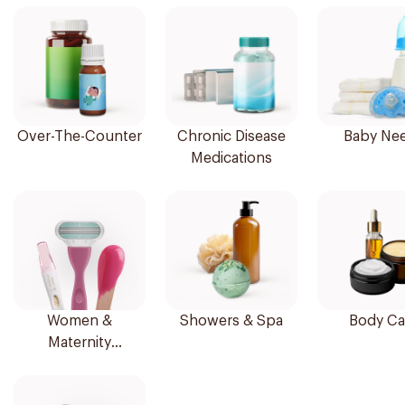
Over-The-Counter
Chronic Disease
Baby Ne
Medications
Women &
Showers & Spa
Body Ca
Maternity
Essentials