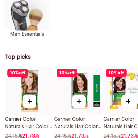
Men Essentials
Top picks
10
%
off
10
%
off
10
%
off
+
+
+
Garnier Color
Garnier Color
Garnier Color
Naturals Hair Color
Naturals Hair Color
Naturals Hair C
Blonde No 7 1Piece
Brown No 4 1Pieces
Light Brown N
24.15
21.73
24.15
21.73
24.15
21.73