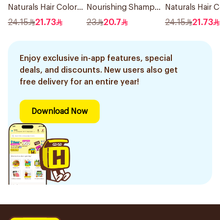
Naturals Hair Color
Nourishing Shampoo
Naturals Hair C
Black No 0.1 1Pieces
400Ml
Ash Blond No 7
24.15
21.73
23
20.7
24.15
21.73
1Pieces
Enjoy exclusive in-app features, special
deals, and discounts. New users also get
free delivery for an entire year!
Download Now