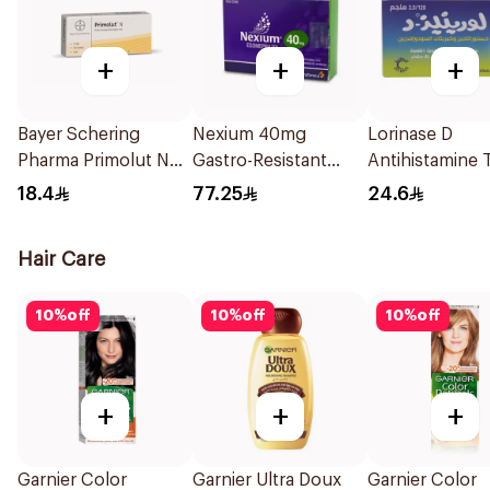
+
+
+
Bayer Schering
Nexium 40mg
Lorinase D
Pharma Primolut N
Gastro-Resistant
Antihistamine 
Tablets 30Tablets
28Tablets
20Tablets
18.4
77.25
24.6
Hair Care
10
%
off
10
%
off
10
%
off
+
+
+
Garnier Color
Garnier Ultra Doux
Garnier Color