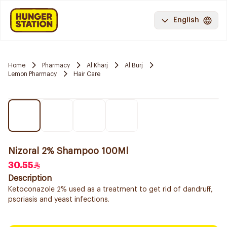
English
Home
Pharmacy
Al Kharj
Al Burj
Lemon Pharmacy
Hair Care
Nizoral 2% Shampoo 100Ml
30.55
Description
Ketoconazole 2% used as a treatment to get rid of dandruff,
psoriasis and yeast infections.