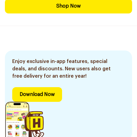
Shop Now
Enjoy exclusive in-app features, special
deals, and discounts. New users also get
free delivery for an entire year!
Download Now