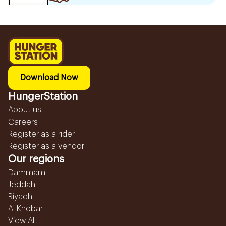
Download Now
HungerStation
About us
Careers
Register as a rider
Register as a vendor
Our regions
Dammam
Jeddah
Riyadh
Al Khobar
View All...