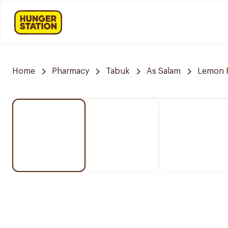
Home
Pharmacy
Tabuk
As Salam
Lemon 