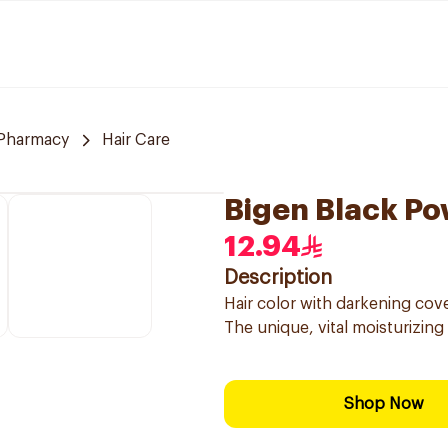
Pharmacy
Hair Care
Bigen Black Po
12.94
Description
Hair color with darkening cove
The unique, vital moisturizing
Shop Now