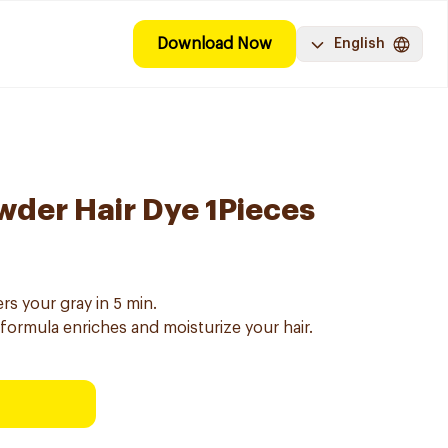
Download Now
English
wder Hair Dye 1Pieces
rs your gray in 5 min.
 formula enriches and moisturize your hair.