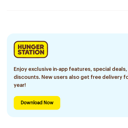
Enjoy exclusive in-app features, special deals,
discounts. New users also get free delivery fo
year!
Download Now