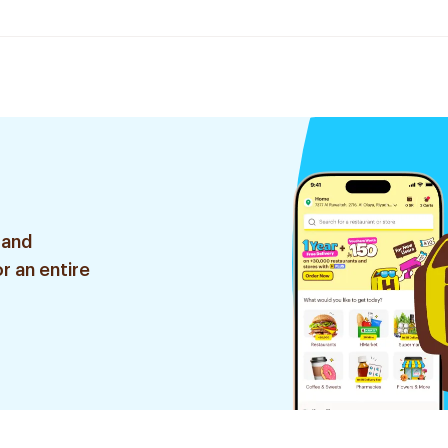
 and
r an entire