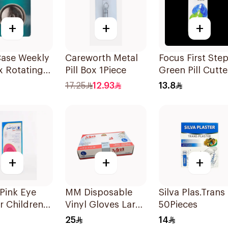
+
+
+
Case Weekly
Careworth Metal
Focus First Ste
ox Rotating
Pill Box 1Piece
Green Pill Cutte
s
Box
17.25
12.93
13.8
+
+
+
Pink Eye
MM Disposable
Silva Plas.Trans
r Children
Vinyl Gloves Large
50Pieces
ces
70 Pieces
25
14