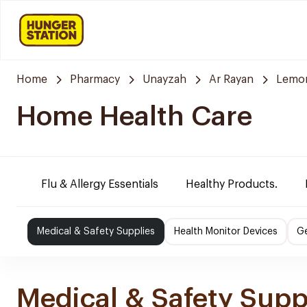
Home
Pharmacy
Unayzah
Ar Rayan
Lemo
Home Health Care
Flu & Allergy Essentials
Healthy Products.
Medical & Safety Supplies
Health Monitor Devices
Ge
Medical & Safety Supp