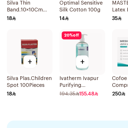
Silva Thin
Optimal Sensitive
MAST
Band.10×10Cm
Silk Cotton 100g
Latex 
5Pieces
Glove
18
14
35
100Pi
20
%
off
+
+
Silva Plas.Children
Ivatherm Ivapur
Cofoe 
Spot 100Pieces
Purifying
Compr
Cleansing Gel
Nebuli
18
194.35
155.48
250
500Ml
1Piece