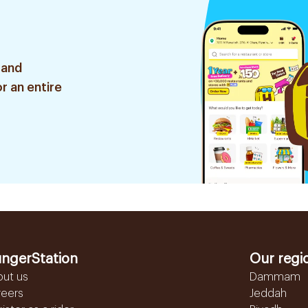
 and
r an entire
ngerStation
Our regi
out us
Dammam
reers
Jeddah