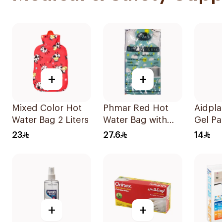
+
+
Mixed Color Hot
Phmar Red Hot
Aidpla
Water Bag 2 Liters
Water Bag with
Gel Pa
Furry Cover
Pieces
23
27.6
14
2000ml
+
+