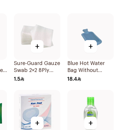
+
+
Sure-Guard Gauze
Blue Hot Water
ren
Swab 2×2 8Ply
Bag Without
1Pieces
Cover
1.5
18.4
+
+