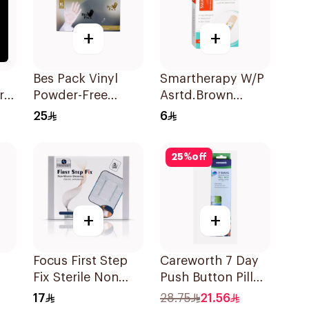
+
+
p
Bes Pack Vinyl
Smartherapy W/P
r
Powder-Free
Asrtd.Brown
Gloves XL 80
50Pieces
25
6
Pieces
25
%
off
+
+
Focus First Step
Careworth 7 Day
Fix Sterile Non
Push Button Pill
Woven Dressing
Box 1Piece
17
28.75
21.56