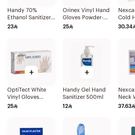
Handy 70%
Orinex Vinyl Hand
Nexca
Ethanol Sanitizer
Gloves Powder-
Cold H
Spray 250ml
Free Large
1Piece
23
25
30.34
100Pieces
+
+
OptiTect White
Handy Gel Hand
Nexca
Vinyl Gloves
Sanitizer 500ml
Neck 
Medium
Reusa
25
12
37.63
100Pieces