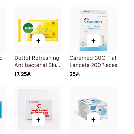
5Pieces
+
+
c
Dettol Refreshing
Caremed 30G Flat
Antibacterial Skin
Lancets 200Pieces
Wipes 10Pieces
17.25
25
+
+