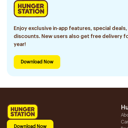
Enjoy exclusive in-app features, special deals,
discounts. New users also get free delivery fo
year!
Download Now
Hu
Ab
Ca
Download Now