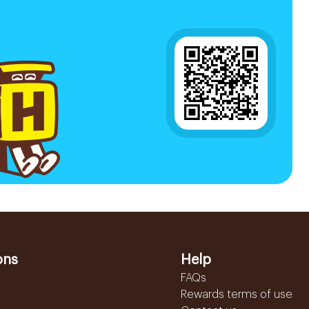
ons
Help
FAQs
Rewards terms of use