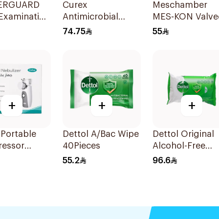
ERGUARD
Curex
Meschamber
Examination
Antimicrobial
MES-KON Valve
s Medium
Wound
Inhalation Mask
74.75
55
ece
Disinfectant Spray
Large
120ml
+
+
+
Portable
Dettol A/Bac Wipe
Dettol Original
essor
40Pieces
Alcohol-Free
zer White
Antibacterial
55.2
96.6
Wipes 80Pieces