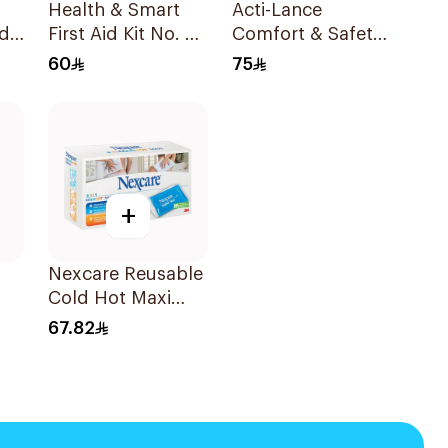
Health & Smart
Acti-Lance
d
First Aid Kit No. 3
Comfort & Safety
1Piece
Diabetic Lancets
60
75
23G 100 Pieces
+
Nexcare Reusable
Cold Hot Maxi
Pad 1Pieces
67.82