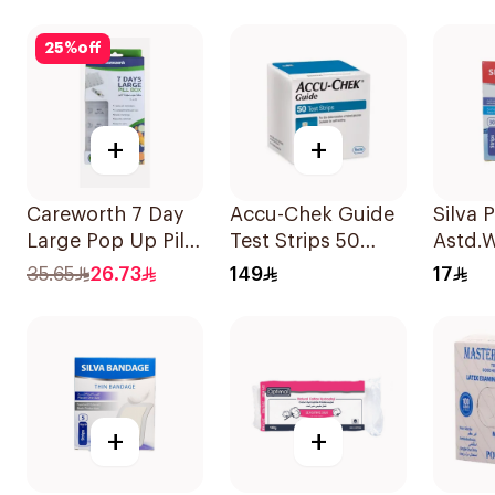
Pieces
25
%
off
+
+
Careworth 7 Day
Accu-Chek Guide
Silva 
Large Pop Up Pill
Test Strips 50
Astd.W
Box 1Piece
Pieces
30Pie
35.65
26.73
149
17
+
+