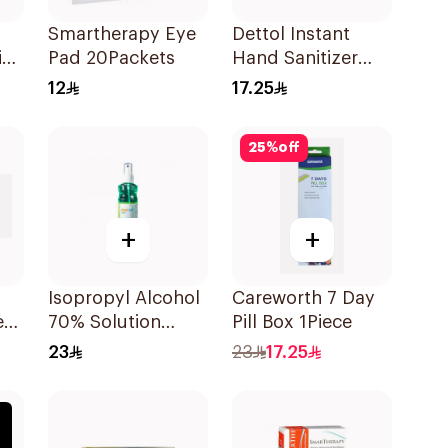
Smartherapy Eye
Dettol Instant
in
Pad 20Packets
Hand Sanitizer
50Ml
12
17.25
25
%
off
+
+
Isopropyl Alcohol
Careworth 7 Day
et
70% Solution
Pill Box 1Piece
220ml
23
23
17.25