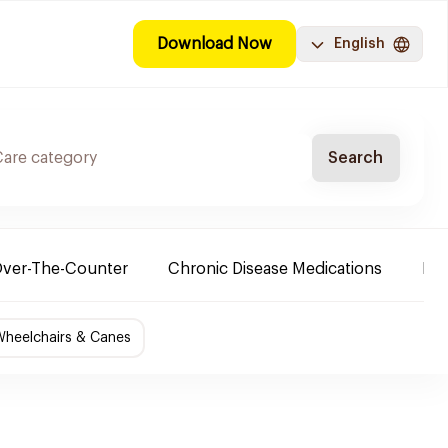
Download Now
English
Search
ver-The-Counter
Chronic Disease Medications
Ba
Wheelchairs & Canes