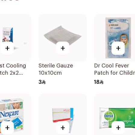
+
+
+
st Cooling
Sterile Gauze
Dr Cool Fever
tch 2x2
10x10cm
Patch for Child
& Adults 5 Pads
3
18
+
+
+