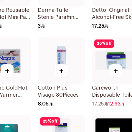
re Reusable
Derma Tulle
Dettol Original
ot Mini Pad
Sterile Paraffin
Alcohol-Free Sk
Dressing Pack
Wipes 10Pieces
3
17.25
10x20cm 50Pieces
25
%
off
+
+
+
re ColdHot
Cotton Plus
Careworth
Warmer
Visage 80Pieces
Disposable Toil
ble
Seat Cover
8.05
17.25
12.93
50Pieces
25
%
off