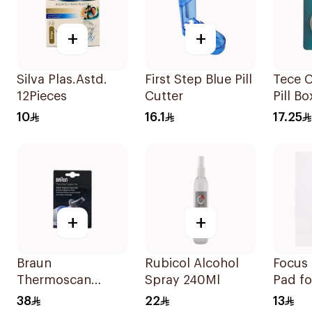
+
+
Silva Plas.Astd.
First Step Blue Pill
Tece 
12Pieces
Cutter
Pill B
1Piece
10
16.1
17.25
+
+
Braun
Rubicol Alcohol
Focus 
Thermoscan
Spray 240Ml
Pad fo
Hygiene Cap 40
10 Pie
38
22
13