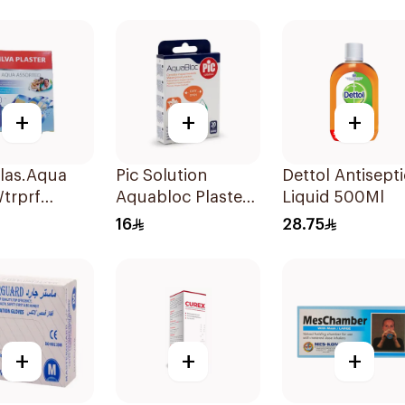
+
+
+
Plas.Aqua
Pic Solution
Dettol Antisepti
trprf
Aquabloc Plaster
Liquid 500Ml
ces
Assorted 20Pieces
16
28.75
+
+
+