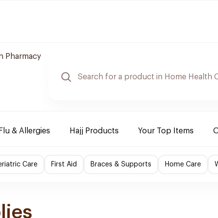
n Pharmacy
Flu & Allergies
Hajj Products
Your Top Items
O
riatric Care
First Aid
Braces & Supports
Home Care
lies