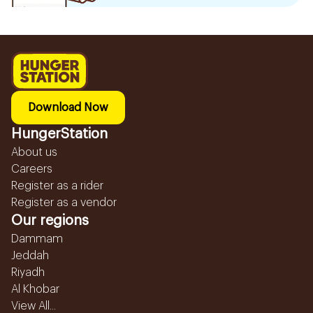
Download Now
HungerStation
About us
Careers
Register as a rider
Register as a vendor
Our regions
Dammam
Jeddah
Riyadh
Al Khobar
View All...