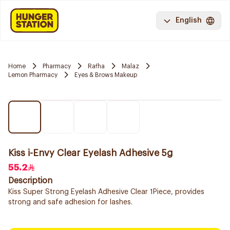
English
Home
Pharmacy
Rafha
Malaz
Lemon Pharmacy
Eyes & Brows Makeup
Kiss i-Envy Clear Eyelash Adhesive 5g
55.2
Description
Kiss Super Strong Eyelash Adhesive Clear 1Piece, provides
strong and safe adhesion for lashes.