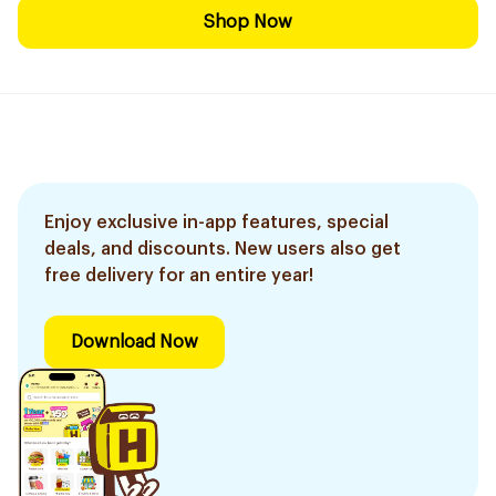
Shop Now
Enjoy exclusive in-app features, special
deals, and discounts. New users also get
free delivery for an entire year!
Download Now