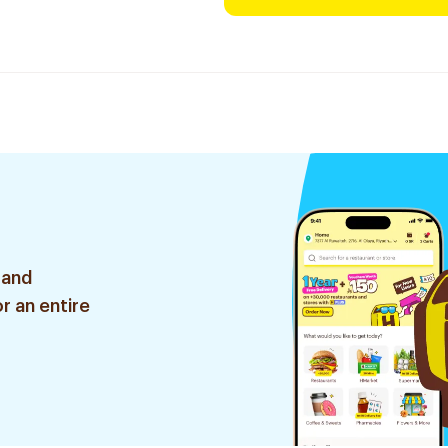
 and
r an entire