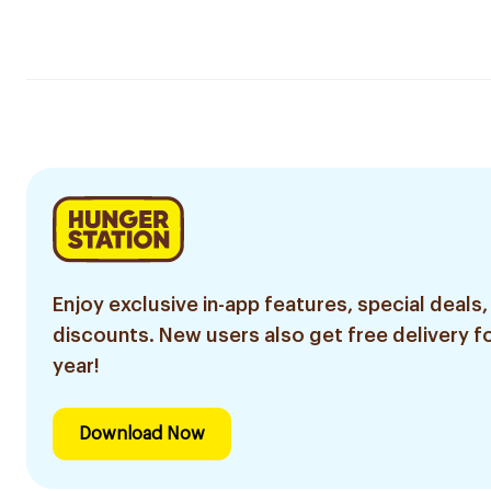
Enjoy exclusive in-app features, special deals,
discounts. New users also get free delivery fo
year!
Download Now