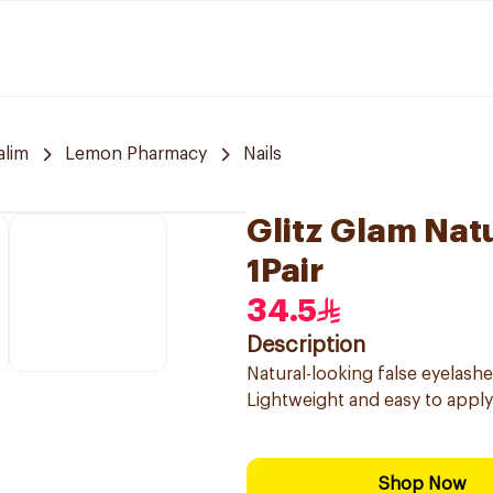
alim
Lemon Pharmacy
Nails
Glitz Glam Natu
1Pair
34.5
Description
Natural-looking false eyelash
Lightweight and easy to apply
Shop Now