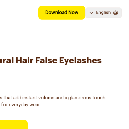
Download Now
English
ral Hair False Eyelashes
es that add instant volume and a glamorous touch.
 for everyday wear.