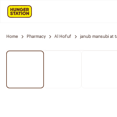
Home
Pharmacy
Al Hofuf
janub mansubi at t