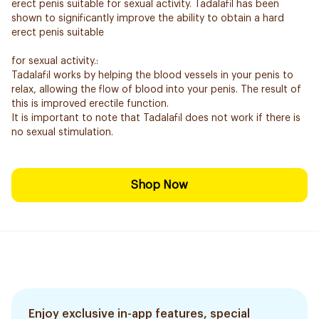
erect penis suitable for sexual activity. Tadalafil has been
shown to significantly improve the ability to obtain a hard
erect penis suitable
for sexual activity.:
Tadalafil works by helping the blood vessels in your penis to
relax, allowing the flow of blood into your penis. The result of
this is improved erectile function.
It is important to note that Tadalafil does not work if there is
no sexual stimulation.
Shop Now
Enjoy exclusive in-app features, special