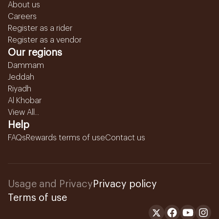
About us
Careers
Register as a rider
Register as a vendor
Our regions
Dammam
Jeddah
Riyadh
Al Khobar
View All...
Help
FAQs
Rewards terms of use
Contact us
Usage and Privacy
Privacy policy
Terms of use