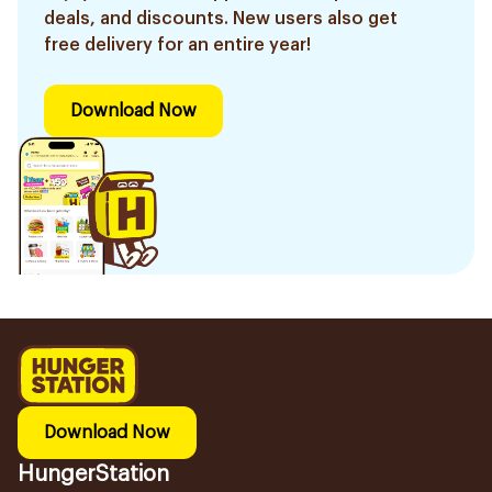
deals, and discounts. New users also get
free delivery for an entire year!
Download Now
Download Now
HungerStation