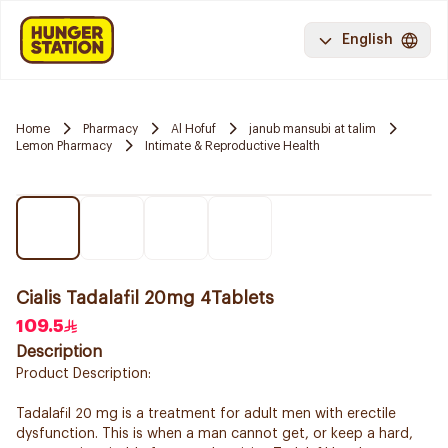
English
Home
Pharmacy
Al Hofuf
janub mansubi at talim
Lemon Pharmacy
Intimate & Reproductive Health
Cialis Tadalafil 20mg 4Tablets
109.5
Description
Product Description:
Tadalafil 20 mg is a treatment for adult men with erectile
dysfunction. This is when a man cannot get, or keep a hard,