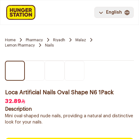
English
Home
Pharmacy
Riyadh
Malaz
Lemon Pharmacy
Nails
Loca Artificial Nails Oval Shape N6 1Pack
32.89
Description
Mini oval-shaped nude nails, providing a natural and distinctive
look for your nails.