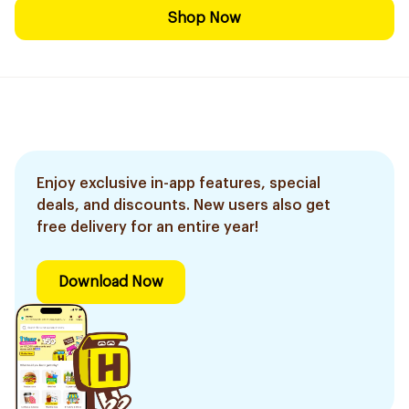
Shop Now
Enjoy exclusive in-app features, special
deals, and discounts. New users also get
free delivery for an entire year!
Download Now