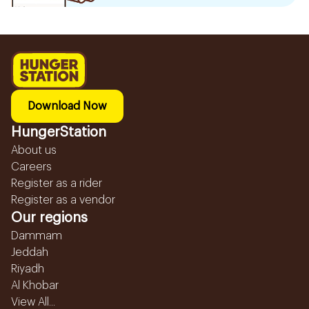
Download Now
HungerStation
About us
Careers
Register as a rider
Register as a vendor
Our regions
Dammam
Jeddah
Riyadh
Al Khobar
View All...