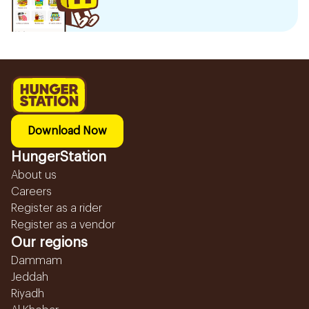
Download Now
HungerStation
About us
Careers
Register as a rider
Register as a vendor
Our regions
Dammam
Jeddah
Riyadh