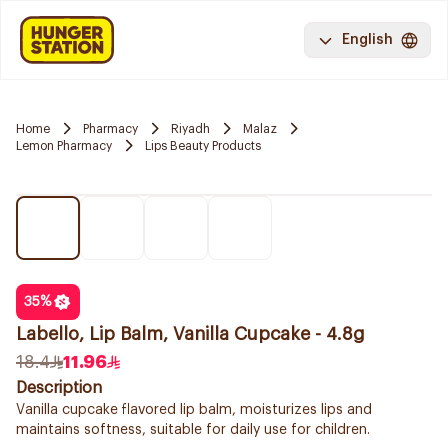
English
Home
Pharmacy
Riyadh
Malaz
Lemon Pharmacy
Lips Beauty Products
35
%
Labello, Lip Balm, Vanilla Cupcake - 4.8g
18.4
11.96
Description
Vanilla cupcake flavored lip balm, moisturizes lips and
maintains softness, suitable for daily use for children.