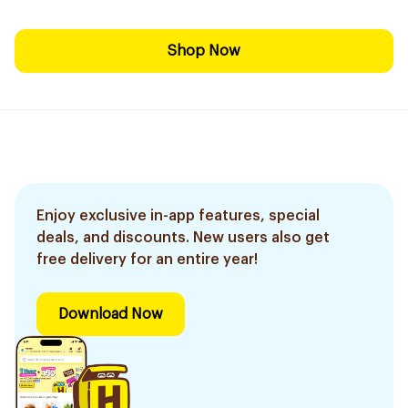
Shop Now
Enjoy exclusive in-app features, special
deals, and discounts. New users also get
free delivery for an entire year!
Download Now