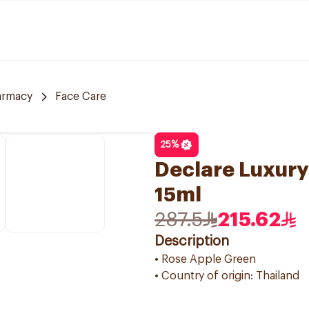
armacy
Face Care
25
%
Declare Luxury
15ml
287.5
215.62
Description
• Rose Apple Green
• Country of origin: Thailand