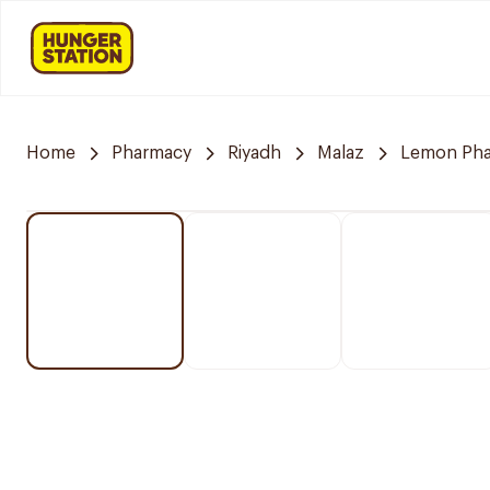
Home
Pharmacy
Riyadh
Malaz
Lemon Ph