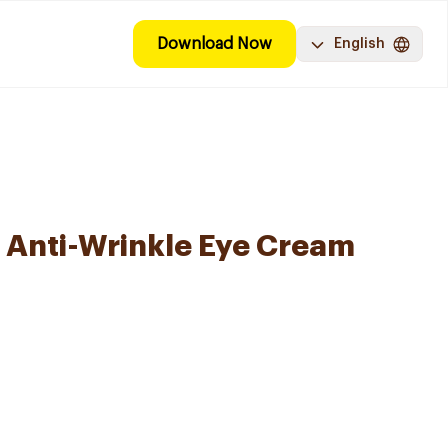
Download Now
English
 Anti-Wrinkle Eye Cream