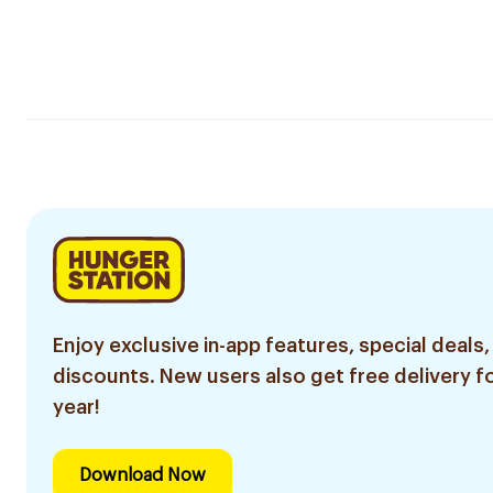
Enjoy exclusive in-app features, special deals,
discounts. New users also get free delivery fo
year!
Download Now