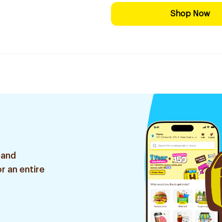
Shop Now
 and
r an entire