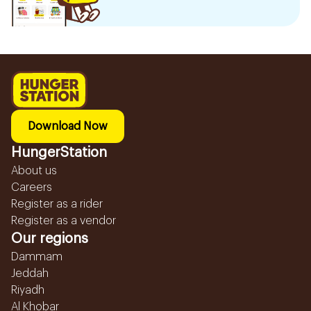
Download Now
HungerStation
About us
Careers
Register as a rider
Register as a vendor
Our regions
Dammam
Jeddah
Riyadh
Al Khobar