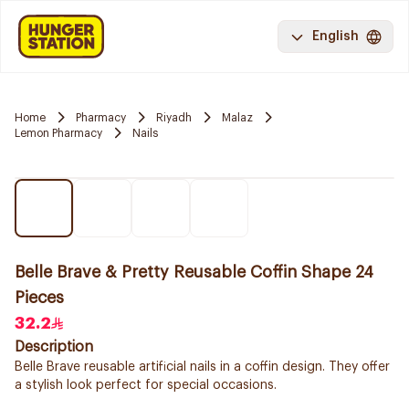
English
Home
Pharmacy
Riyadh
Malaz
Lemon Pharmacy
Nails
Belle Brave & Pretty Reusable Coffin Shape 24
Pieces
32.2
Description
Belle Brave reusable artificial nails in a coffin design. They offer
a stylish look perfect for special occasions.