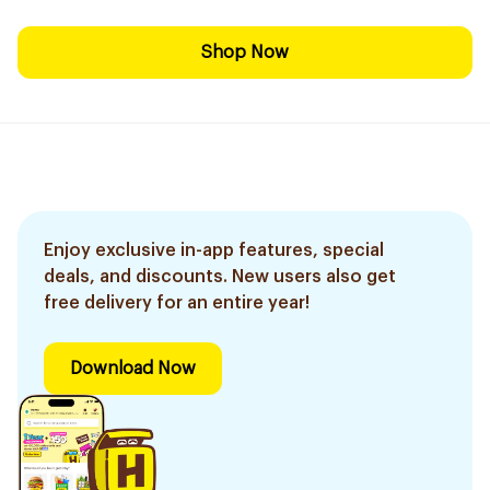
Shop Now
Enjoy exclusive in-app features, special
deals, and discounts. New users also get
free delivery for an entire year!
Download Now