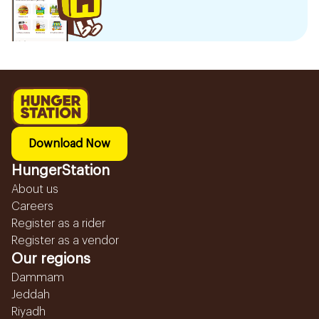
Download Now
HungerStation
About us
Careers
Register as a rider
Register as a vendor
Our regions
Dammam
Jeddah
Riyadh