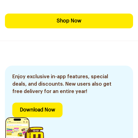
Shop Now
Enjoy exclusive in-app features, special
deals, and discounts. New users also get
free delivery for an entire year!
Download Now