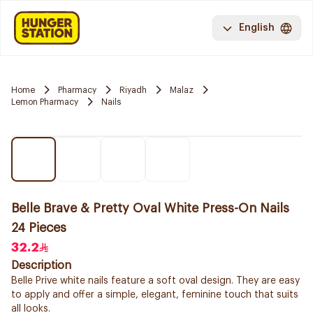
English
Home
Pharmacy
Riyadh
Malaz
Lemon Pharmacy
Nails
Belle Brave & Pretty Oval White Press-On Nails
24 Pieces
32.2
Description
Belle Prive white nails feature a soft oval design. They are easy
to apply and offer a simple, elegant, feminine touch that suits
all looks.