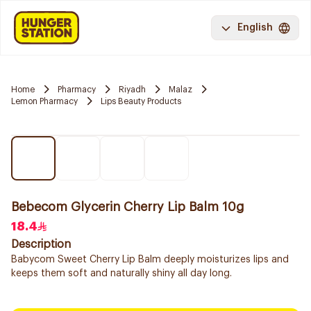
English
Home
Pharmacy
Riyadh
Malaz
Lemon Pharmacy
Lips Beauty Products
Bebecom Glycerin Cherry Lip Balm 10g
18.4
Description
Babycom Sweet Cherry Lip Balm deeply moisturizes lips and
keeps them soft and naturally shiny all day long.