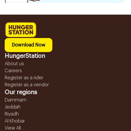
Download Now
HungerStation
About us
Careers
Register as a rider
Register as a vendor
Our regions
Dammam
Jeddah
Riyadh
Al Khobar
View All...