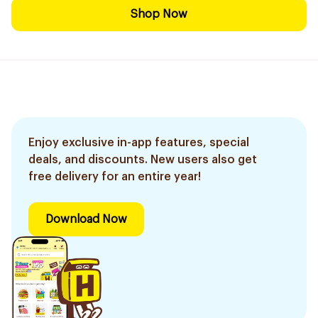
Shop Now
Enjoy exclusive in-app features, special
deals, and discounts. New users also get
free delivery for an entire year!
Download Now