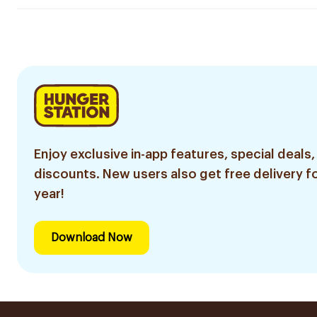
Enjoy exclusive in-app features, special deals,
discounts. New users also get free delivery fo
year!
Download Now