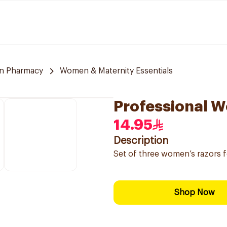
n Pharmacy
Women & Maternity Essentials
Professional W
14.95
Description
Set of three women’s razors f
Shop Now