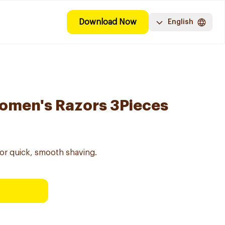
Download Now
English
omen's Razors 3Pieces
or quick, smooth shaving.