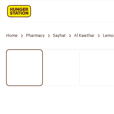
Home
Pharmacy
Sayhat
Al Kawthar
Lemo