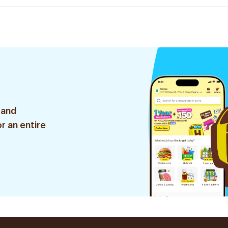
 and
r an entire