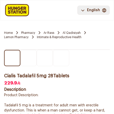
English
Home
Pharmacy
Ar Rass
Al Qadisiyah
Lemon Pharmacy
Intimate & Reproductive Health
Cialis Tadalafil 5mg 28Tablets
229.9
Description
Product Description:
Tadalafil 5 mg is a treatment for adult men with erectile
dysfunction. This is when a man cannot get, or keep a hard,