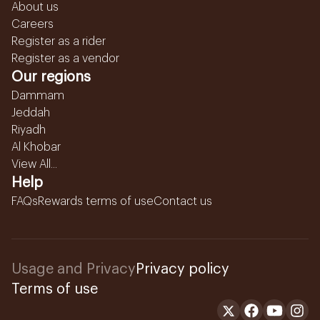
About us
Careers
Register as a rider
Register as a vendor
Our regions
Dammam
Jeddah
Riyadh
Al Khobar
View All...
Help
FAQs
Rewards terms of use
Contact us
Usage and Privacy
Privacy policy
Terms of use