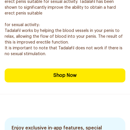
erect penis suitable for sexual activity. Tadalafil has been
shown to significantly improve the ability to obtain a hard
erect penis suitable
for sexual activity.:
Tadalafil works by helping the blood vessels in your penis to
relax, allowing the flow of blood into your penis. The result of
this is improved erectile function.
It is important to note that Tadalafil does not work if there is
no sexual stimulation.
Shop Now
Enjoy exclusive in-app features, special