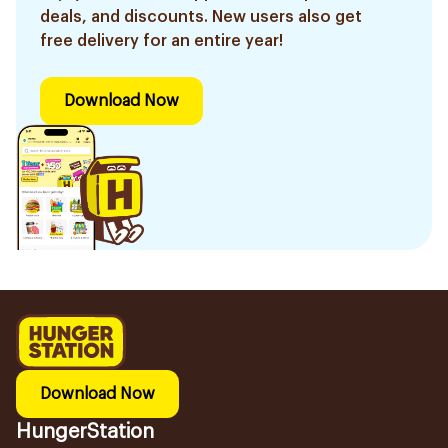
deals, and discounts. New users also get
free delivery for an entire year!
Download Now
Download Now
HungerStation