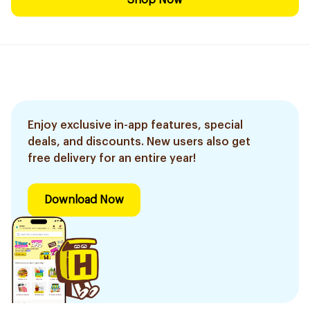
Shop Now
Enjoy exclusive in-app features, special
deals, and discounts. New users also get
free delivery for an entire year!
Download Now