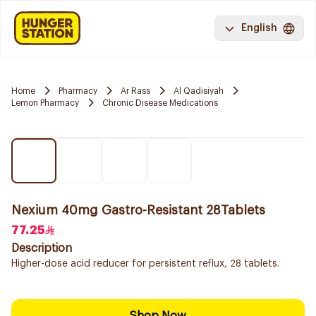
English
Home
Pharmacy
Ar Rass
Al Qadisiyah
Lemon Pharmacy
Chronic Disease Medications
Nexium 40mg Gastro-Resistant 28Tablets
77.25
Description
Higher-dose acid reducer for persistent reflux, 28 tablets.