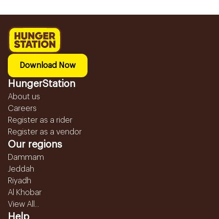
Download Now
HungerStation
About us
Careers
Register as a rider
Register as a vendor
Our regions
Dammam
Jeddah
Riyadh
Al Khobar
View All...
Help