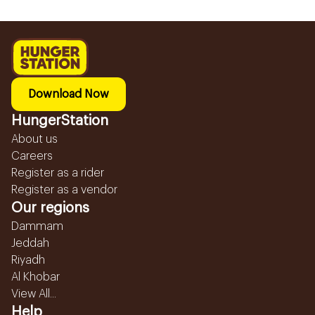
Download Now
HungerStation
About us
Careers
Register as a rider
Register as a vendor
Our regions
Dammam
Jeddah
Riyadh
Al Khobar
View All...
Help