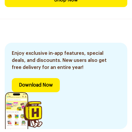
Shop Now
Enjoy exclusive in-app features, special
deals, and discounts. New users also get
free delivery for an entire year!
Download Now