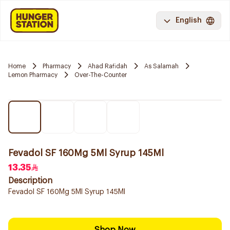
English
Home
Pharmacy
Ahad Rafidah
As Salamah
Lemon Pharmacy
Over-The-Counter
Fevadol SF 160Mg 5Ml Syrup 145Ml
13.35
Description
Fevadol SF 160Mg 5Ml Syrup 145Ml