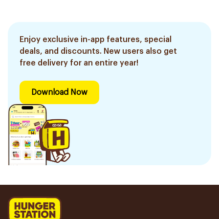
Enjoy exclusive in-app features, special
deals, and discounts. New users also get
free delivery for an entire year!
Download Now