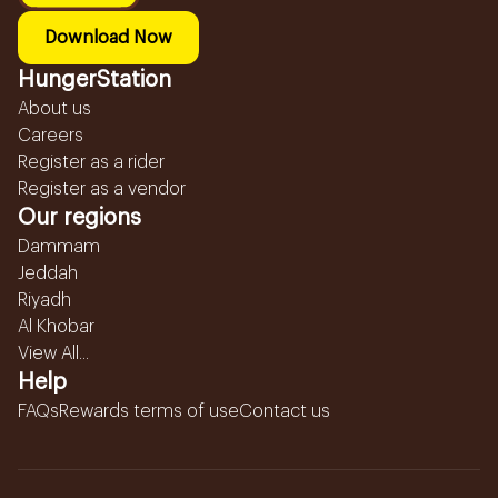
Download Now
HungerStation
About us
Careers
Register as a rider
Register as a vendor
Our regions
Dammam
Jeddah
Riyadh
Al Khobar
View All...
Help
FAQs
Rewards terms of use
Contact us