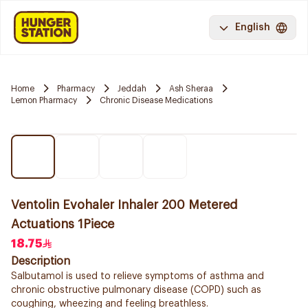
English
Home
Pharmacy
Jeddah
Ash Sheraa
Lemon Pharmacy
Chronic Disease Medications
Ventolin Evohaler Inhaler 200 Metered
Actuations 1Piece
18.75
Description
Salbutamol is used to relieve symptoms of asthma and
chronic obstructive pulmonary disease (COPD) such as
coughing, wheezing and feeling breathless.