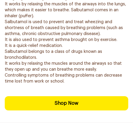
It works by relaxing the muscles of the airways into the lungs,
which makes it easier to breathe. Salbutamol comes in an
inhaler (puffer).
Salbutamol is used to prevent and treat wheezing and
shortness of breath caused by breathing problems (such as
asthma, chronic obstructive pulmonary disease).
It is also used to prevent asthma brought on by exercise.
It is a quick-relief medication.
Salbutamol belongs to a class of drugs known as
bronchodilators.
It works by relaxing the muscles around the airways so that
they open up and you can breathe more easily.
Controlling symptoms of breathing problems can decrease
time lost from work or school.
Shop Now