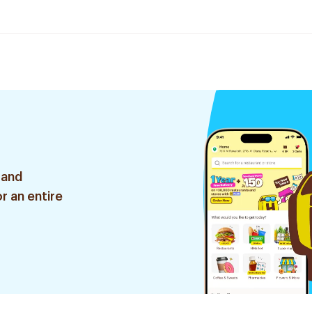
 and
r an entire