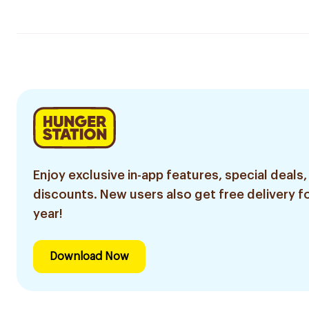
Enjoy exclusive in-app features, special deals,
discounts. New users also get free delivery fo
year!
Download Now