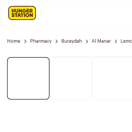
Home
Pharmacy
Buraydah
Al Manar
Lemo