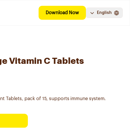
Download Now
English
e Vitamin C Tablets
nt Tablets, pack of 15, supports immune system.