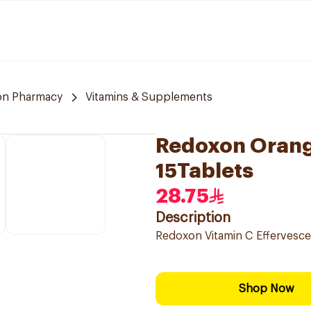
n Pharmacy
Vitamins & Supplements
Redoxon Orang
15Tablets
28.75
Description
Redoxon Vitamin C Effervesce
Shop Now