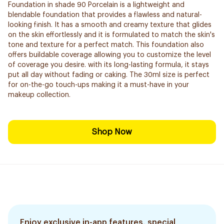
Foundation in shade 90 Porcelain is a lightweight and
blendable foundation that provides a flawless and natural-
looking finish. It has a smooth and creamy texture that glides
on the skin effortlessly and it is formulated to match the skin's
tone and texture for a perfect match. This foundation also
offers buildable coverage allowing you to customize the level
of coverage you desire. with its long-lasting formula, it stays
put all day without fading or caking. The 30ml size is perfect
for on-the-go touch-ups making it a must-have in your
makeup collection.
Shop Now
Enjoy exclusive in-app features, special