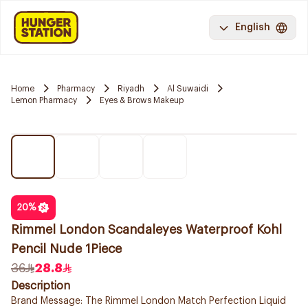
English
Home
Pharmacy
Riyadh
Al Suwaidi
Lemon Pharmacy
Eyes & Brows Makeup
20
%
Rimmel London Scandaleyes Waterproof Kohl
Pencil Nude 1Piece
36
28.8
Description
Brand Message: The Rimmel London Match Perfection Liquid