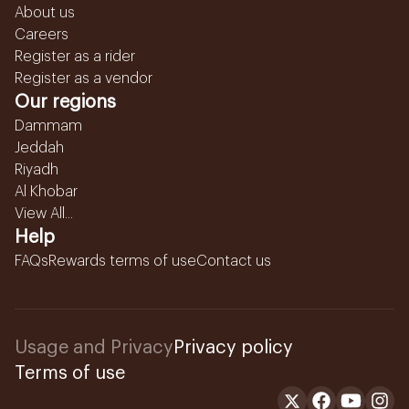
About us
Careers
Register as a rider
Register as a vendor
Our regions
Dammam
Jeddah
Riyadh
Al Khobar
View All...
Help
FAQs
Rewards terms of use
Contact us
Usage and Privacy
Privacy policy
Terms of use