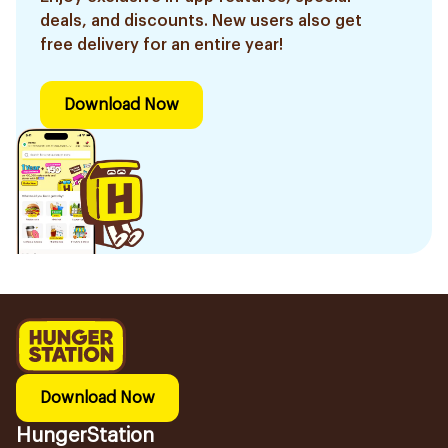
deals, and discounts. New users also get
free delivery for an entire year!
Download Now
Download Now
HungerStation