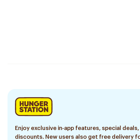
Enjoy exclusive in-app features, special deals,
discounts. New users also get free delivery fo