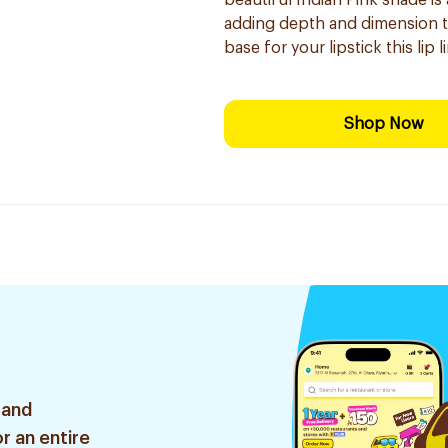
beautiful Indian Pink shade is
adding depth and dimension to 
base for your lipstick this lip
Shop Now
 and
r an entire