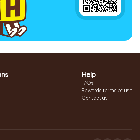
ons
Help
FAQs
Rewards terms of use
Contact us