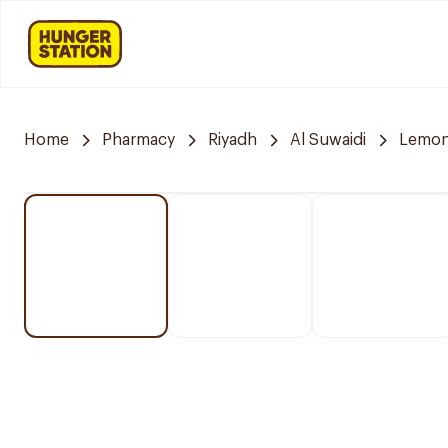
Home
Pharmacy
Riyadh
Al Suwaidi
Lemon