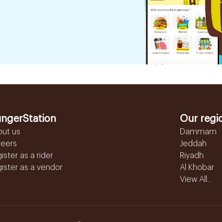
ngerStation
Our regi
out us
Dammam
reers
Jeddah
ister as a rider
Riyadh
ister as a vendor
Al Khobar
View All...