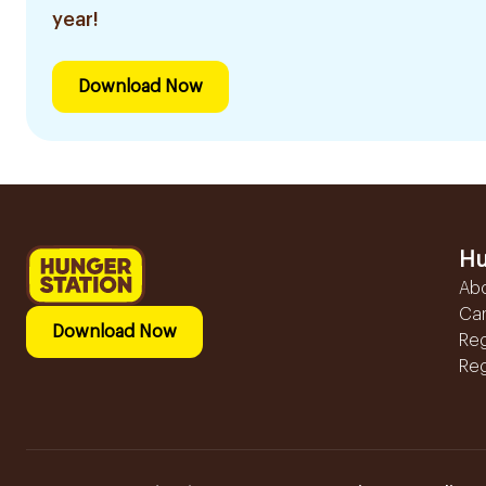
year!
Download Now
Hu
Ab
Ca
Download Now
Reg
Reg