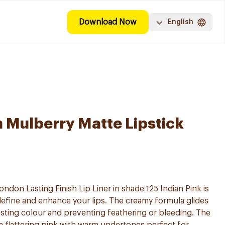
Download Now
English
Mulberry Matte Lipstick
don Lasting Finish Lip Liner in shade 125 Indian Pink is
ps define and enhance your lips. The creamy formula glides
sting colour and preventing feathering or bleeding. The