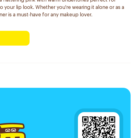
 a flattering pink with warm undertones perfect for
your lip look. Whether you're wearing it alone or as a
 liner is a must-have for any makeup lover.