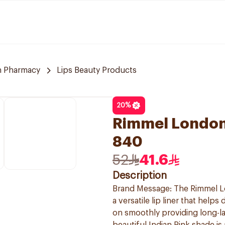
 Pharmacy
Lips Beauty Products
20
%
Rimmel London 
840
52
41.6
Description
Brand Message: The Rimmel Lon
a versatile lip liner that hel
on smoothly providing long-la