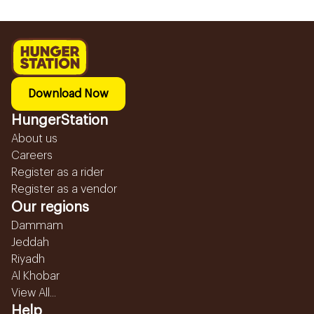
Download Now
HungerStation
About us
Careers
Register as a rider
Register as a vendor
Our regions
Dammam
Jeddah
Riyadh
Al Khobar
View All...
Help