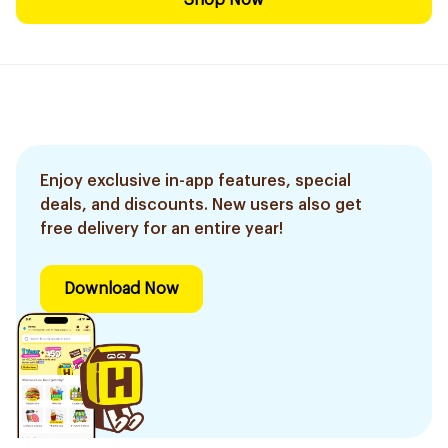
Shop Now
Enjoy exclusive in-app features, special
deals, and discounts. New users also get
free delivery for an entire year!
Download Now