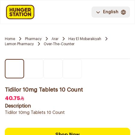
English
Home
Pharmacy
Arar
Hay El Mobarakiyah
Lemon Pharmacy
Over-The-Counter
Tidilor 10mg Tablets 10 Count
40.75
Description
Tidilor 10mg Tablets 10 Count