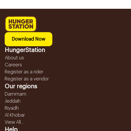
Download Now
HungerStation
About us
Careers
Register as a rider
Register as a vendor
Our regions
Dammam
Jeddah
Riyadh
Al Khobar
View All...
Help