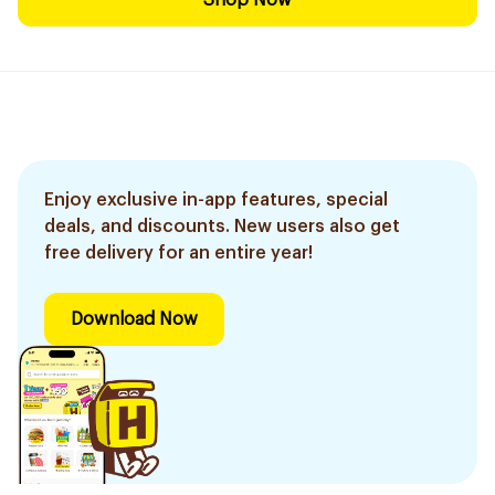
Shop Now
Enjoy exclusive in-app features, special
deals, and discounts. New users also get
free delivery for an entire year!
Download Now