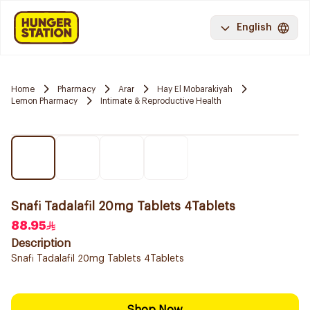
English
Home
Pharmacy
Arar
Hay El Mobarakiyah
Lemon Pharmacy
Intimate & Reproductive Health
Snafi Tadalafil 20mg Tablets 4Tablets
88.95
Description
Snafi Tadalafil 20mg Tablets 4Tablets