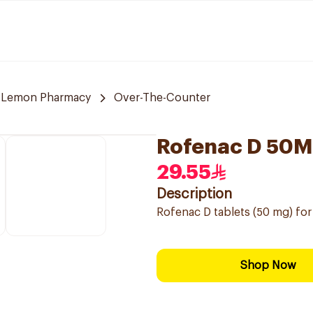
Lemon Pharmacy
Over-The-Counter
Rofenac D 50M
29.55
Description
Rofenac D tablets (50 mg) for 
Shop Now