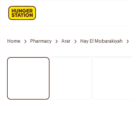
Home
Pharmacy
Arar
Hay El Mobarakiyah