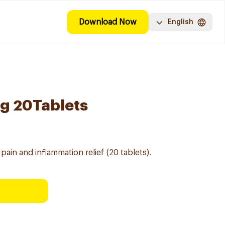
Download Now
English
g 20Tablets
pain and inflammation relief (20 tablets).