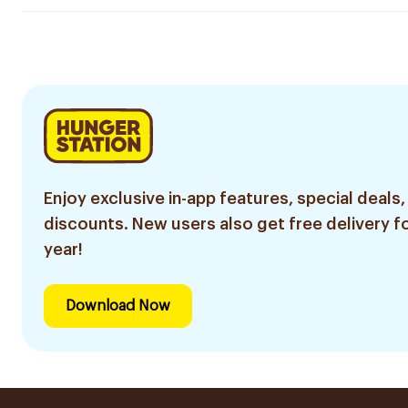
Enjoy exclusive in-app features, special deals,
discounts. New users also get free delivery fo
year!
Download Now