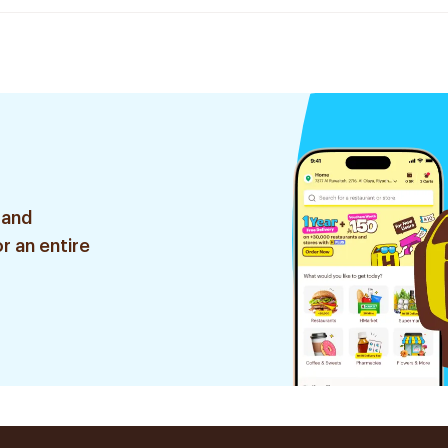
 and
r an entire