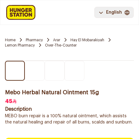
English
Home
Pharmacy
Arar
Hay El Mobarakiyah
Lemon Pharmacy
Over-The-Counter
Mebo Herbal Natural Ointment 15g
45
Description
MEBO burn repair is a 100% natural ointment, which assists
the natural healing and repair of all burns, scalds and sunburn.