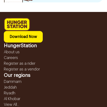
Download Now
HungerStation
About us
Careers
Register as a rider
Register as a vendor
Our regions
Dammam
Jeddah
Riyadh
Al Khobar
View All...