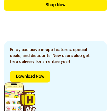
Shop Now
Enjoy exclusive in-app features, special
deals, and discounts. New users also get
free delivery for an entire year!
Download Now