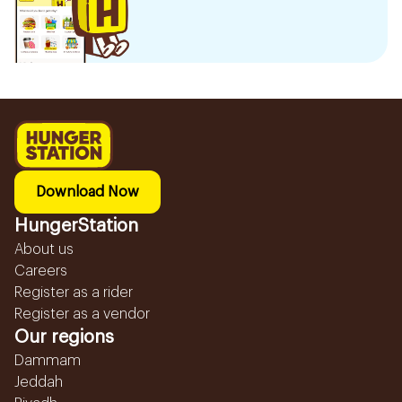
Download Now
HungerStation
About us
Careers
Register as a rider
Register as a vendor
Our regions
Dammam
Jeddah