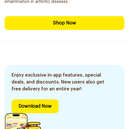
inflammation in arthritic diseases.
Shop Now
Enjoy exclusive in-app features, special
deals, and discounts. New users also get
free delivery for an entire year!
Download Now