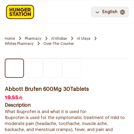
English
Home
Pharmacy
Al Khobar
Al Ulaya
Whites Pharmacy
Over-The-Counter
Abbott Brufen 600Mg 30Tablets
19.55
Description
What Ibuprofen is and what it is used for:
Ibuprofen is used for the symptomatic treatment of mild to
moderate pain (headache, toothache, muscle ache,
backache, and menstrual cramps), fever, and pain and