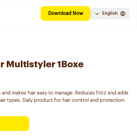
Download Now
English
r Multistyler 1Boxe
ats and makes hair easy to manage. Reduces frizz and adds
 hair types. Daily product for hair control and protection.