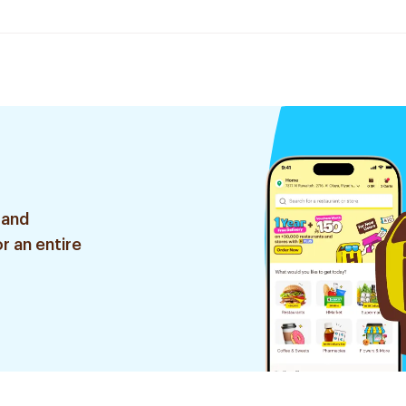
 and
r an entire