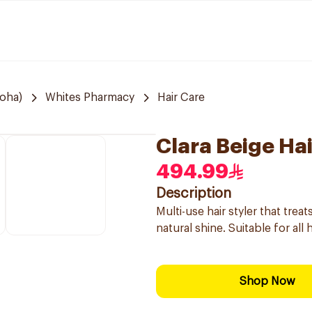
Doha)
Whites Pharmacy
Hair Care
Clara Beige Hai
494.99
Description
Multi-use hair styler that tre
natural shine. Suitable for all
Shop Now