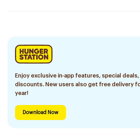
Enjoy exclusive in-app features, special deals,
discounts. New users also get free delivery fo
year!
Download Now