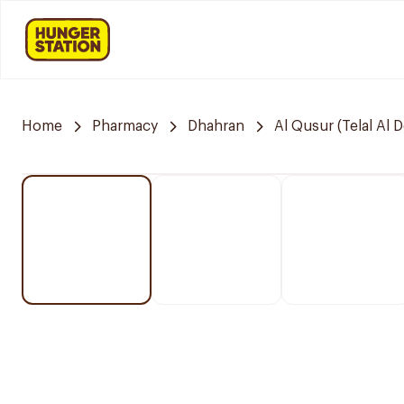
Home
Pharmacy
Dhahran
Al Qusur (Telal Al 