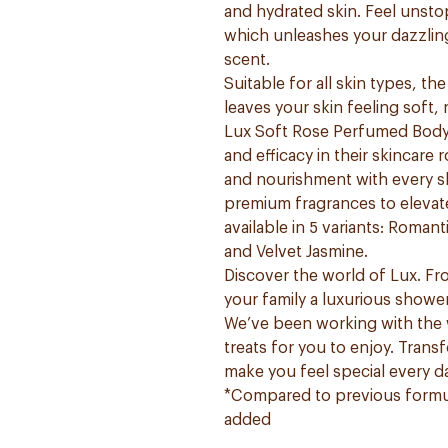
and hydrated skin. Feel unsto
which unleashes your dazzling
scent.
Suitable for all skin types, t
leaves your skin feeling soft,
Lux Soft Rose Perfumed Body 
and efficacy in their skincare
and nourishment with every sh
premium fragrances to elevate
available in 5 variants: Roma
and Velvet Jasmine.
Discover the world of Lux. F
your family a luxurious showe
We’ve been working with the w
treats for you to enjoy. Trans
make you feel special every d
*Compared to previous formul
added