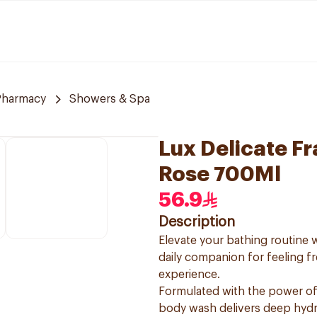
Pharmacy
Showers & Spa
Lux Delicate F
Rose 700Ml
56.9
Description
Elevate your bathing routine
daily companion for feeling f
experience.
Formulated with the power of 
body wash delivers deep hydra