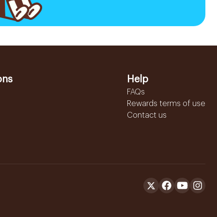
ons
Help
FAQs
Rewards terms of use
Contact us