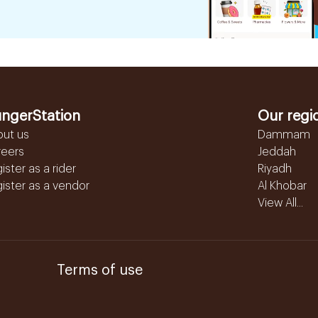
ngerStation
Our regi
out us
Dammam
reers
Jeddah
ister as a rider
Riyadh
ister as a vendor
Al Khobar
View All...
Terms of use