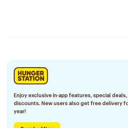
Enjoy exclusive in-app features, special deals,
discounts. New users also get free delivery fo
year!