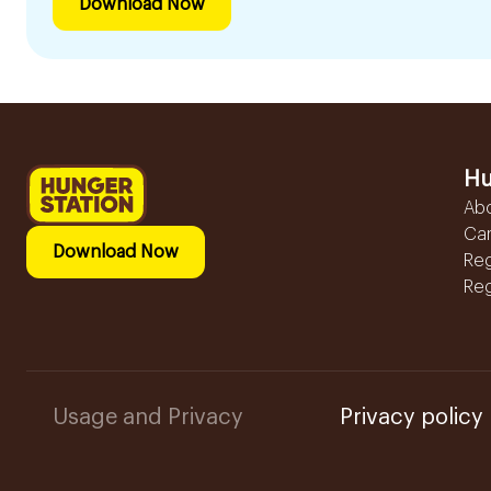
Download Now
Hu
Ab
Ca
Download Now
Reg
Reg
Usage and Privacy
Privacy policy