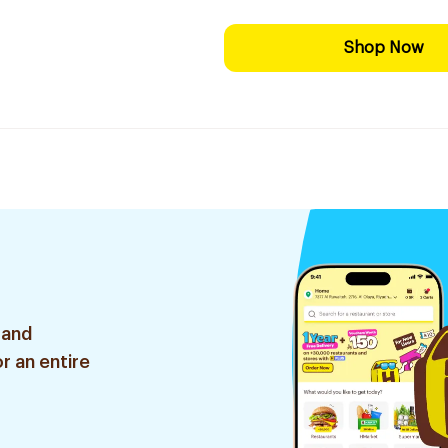
Shop Now
 and
r an entire