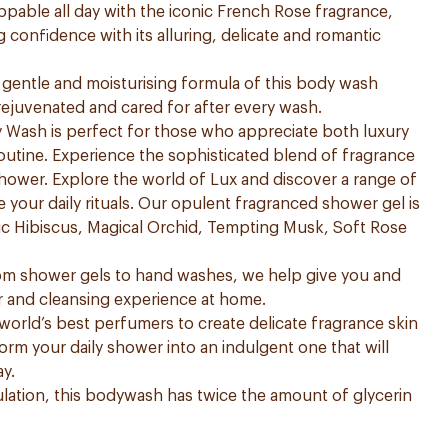
ppable all day with the iconic French Rose fragrance,
 confidence with its alluring, delicate and romantic
he gentle and moisturising formula of this body wash
 rejuvenated and cared for after every wash.
Wash is perfect for those who appreciate both luxury
 routine. Experience the sophisticated blend of fragrance
ower. Explore the world of Lux and discover a range of
 your daily rituals. Our opulent fragranced shower gel is
ntic Hibiscus, Magical Orchid, Tempting Musk, Soft Rose
rom shower gels to hand washes, we help give you and
r and cleansing experience at home.
orld’s best perfumers to create delicate fragrance skin
form your daily shower into an indulgent one that will
ay.
ation, this bodywash has twice the amount of glycerin