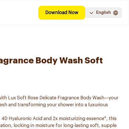
Download Now
English
ragrance Body Wash Soft
 with Lux Soft Rose Delicate Fragrance Body Wash—your
resh and transforming your shower into a luxurious
4D Hyaluronic Acid and 2x moisturizing essence*, this
tion, locking in moisture for long-lasting soft, supple