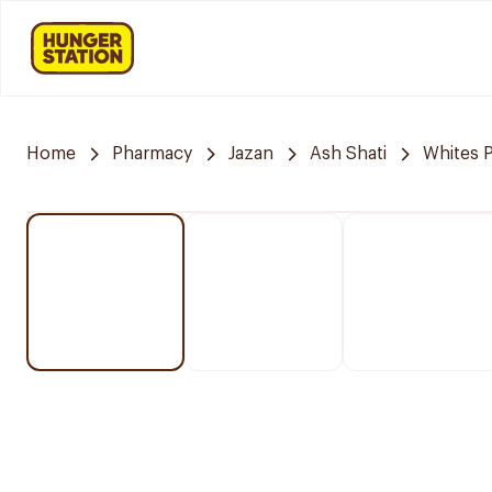
Home
Pharmacy
Jazan
Ash Shati
Whites 