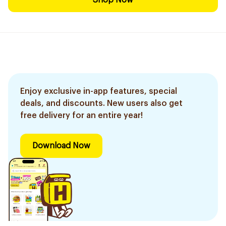
Shop Now
Enjoy exclusive in-app features, special
deals, and discounts. New users also get
free delivery for an entire year!
Download Now