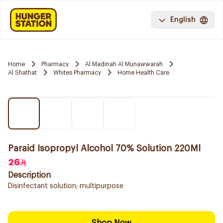
English
Home
Pharmacy
Al Madinah Al Munawwarah
Al Shathat
Whites Pharmacy
Home Health Care
Paraid Isopropyl Alcohol 70% Solution 220Ml
26
Description
Disinfectant solution; multipurpose