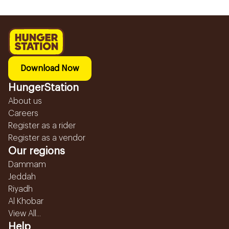
Download Now
HungerStation
About us
Careers
Register as a rider
Register as a vendor
Our regions
Dammam
Jeddah
Riyadh
Al Khobar
View All...
Help