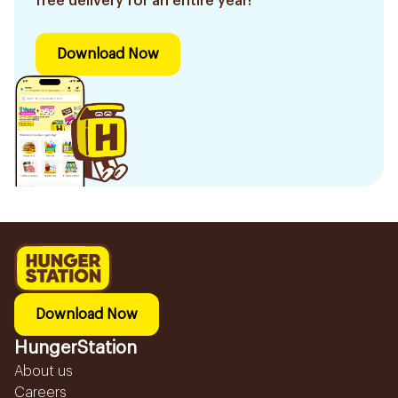
free delivery for an entire year!
Download Now
Download Now
HungerStation
About us
Careers