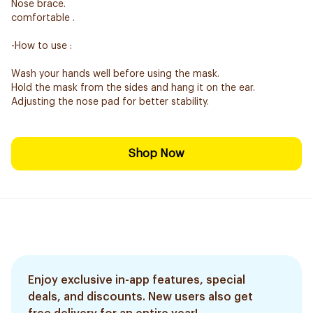
Nose brace.
comfortable .
-How to use :
Wash your hands well before using the mask.
Hold the mask from the sides and hang it on the ear.
Adjusting the nose pad for better stability.
Shop Now
Enjoy exclusive in-app features, special
deals, and discounts. New users also get