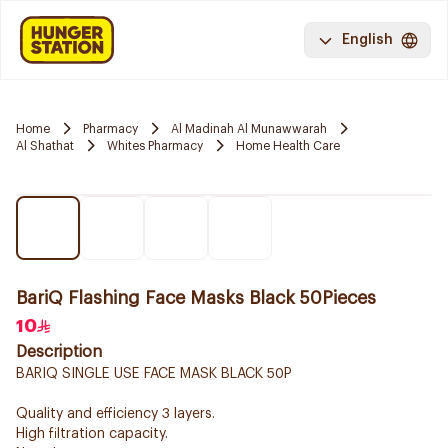
English
Home
Pharmacy
Al Madinah Al Munawwarah
Al Shathat
Whites Pharmacy
Home Health Care
BariQ Flashing Face Masks Black 50Pieces
10
Description
BARIQ SINGLE USE FACE MASK BLACK 50P
Quality and efficiency 3 layers.
High filtration capacity.