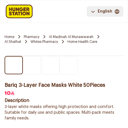
English
Home
Pharmacy
Al Madinah Al Munawwarah
Al Shathat
Whites Pharmacy
Home Health Care
Bariq 3-Layer Face Masks White 50Pieces
10
Description
3-layer white masks offering high protection and comfort.
Suitable for daily use and public spaces. Multi-pack meets
family needs.