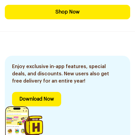
Shop Now
Enjoy exclusive in-app features, special
deals, and discounts. New users also get
free delivery for an entire year!
Download Now