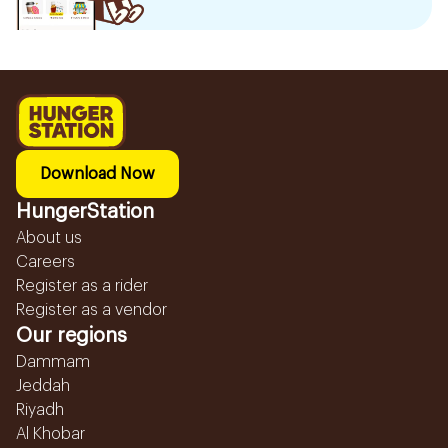
Download Now
HungerStation
About us
Careers
Register as a rider
Register as a vendor
Our regions
Dammam
Jeddah
Riyadh
Al Khobar