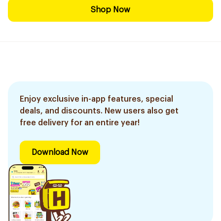
Shop Now
Enjoy exclusive in-app features, special
deals, and discounts. New users also get
free delivery for an entire year!
Download Now