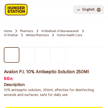
English
Home
Pharmacy
Al Madinah Al Munawwarah
Al Shathat
Whites Pharmacy
Home Health Care
Avalon P.I. 10% Antiseptic Solution 250Ml
50
Description
10% antiseptic solution, 250ml, effective for disinfecting
wounds and surfaces, safe for daily use.