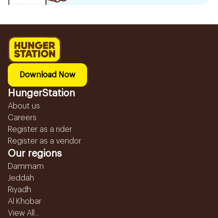
Download Now
HungerStation
About us
Careers
Register as a rider
Register as a vendor
Our regions
Dammam
Jeddah
Riyadh
Al Khobar
View All...