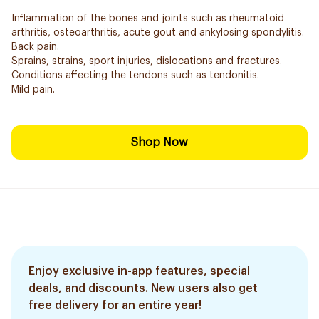
Inflammation of the bones and joints such as rheumatoid
arthritis, osteoarthritis, acute gout and ankylosing spondylitis.
Back pain.
Sprains, strains, sport injuries, dislocations and fractures.
Conditions affecting the tendons such as tendonitis.
Mild pain.
Shop Now
Enjoy exclusive in-app features, special
deals, and discounts. New users also get
free delivery for an entire year!