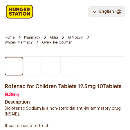
English
Home
Pharmacy
Abha
Al Mozvin
Whites Pharmacy
Over-The-Counter
Rofenac for Children Tablets 12.5mg 10Tablets
9.35
Description
Diclofenac Sodium is a non-steroidal anti-inflammatory drug
(NSAID).
It can be used to treat: