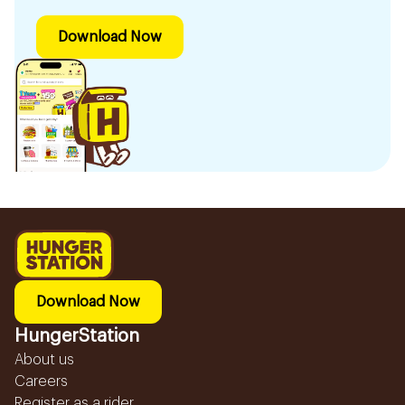
Download Now
Download Now
HungerStation
About us
Careers
Register as a rider