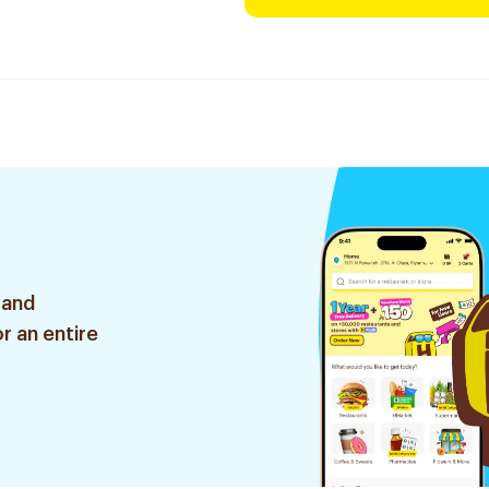
 and
r an entire