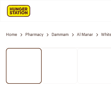
Home
Pharmacy
Dammam
Al Manar
Whit