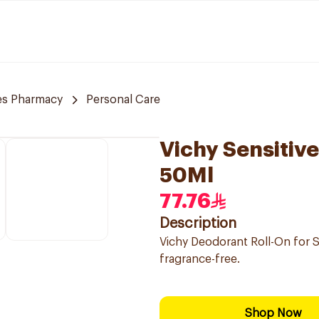
es Pharmacy
Personal Care
Vichy Sensitiv
50Ml
77.76
Description
Vichy Deodorant Roll-On for S
fragrance-free.
Shop Now