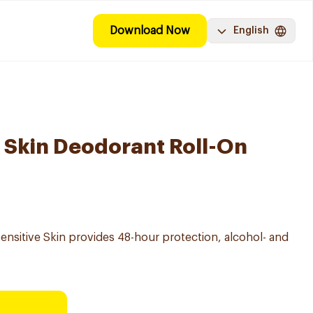
Download Now
English
e Skin Deodorant Roll-On
ensitive Skin provides 48-hour protection, alcohol- and