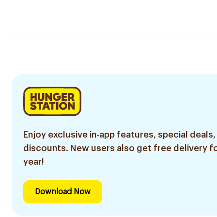
Enjoy exclusive in-app features, special deals,
discounts. New users also get free delivery fo
year!
Download Now