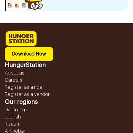
Download Now
HungerStation
About us
Careers
Register as a rider
Register as a vendor
Our regions
Dammam
Jeddah
Riyadh
Al Khobar