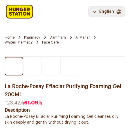
English
Home
Pharmacy
Dammam
Al Manar
Whites Pharmacy
Face Care
La Roche-Posay Effaclar Purifying Foaming Gel
200Ml
123.42
61.09
Description
La Roche-Posay Effaclar Purifying Foaming Gel cleanses oily
skin deeply and gently without drying it out.