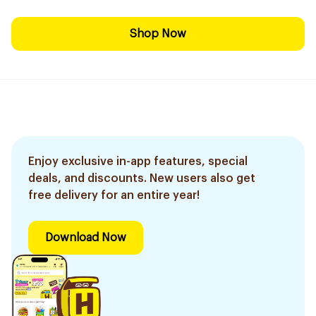
Shop Now
Enjoy exclusive in-app features, special
deals, and discounts. New users also get
free delivery for an entire year!
Download Now