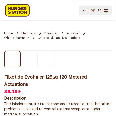
English
Home
Pharmacy
Buraydah
Ar Rayan
Whites Pharmacy
Chronic Disease Medications
Flixotide Evohaler 125µg 120 Metered
Actuations
85.45
Description
This inhaler contains fluticasone and is used to treat breathing
problems. It is used to control asthma symptoms under
medical supervision.