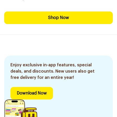
Shop Now
Enjoy exclusive in-app features, special
deals, and discounts. New users also get
free delivery for an entire year!
Download Now