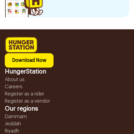
Download Now
HungerStation
About us
Careers
Register as a rider
Register as a vendor
Our regions
Dammam
Jeddah
Riyadh