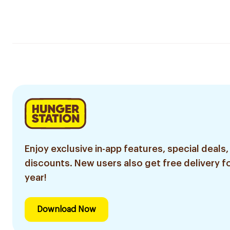
Enjoy exclusive in-app features, special deals,
discounts. New users also get free delivery fo
year!
Download Now