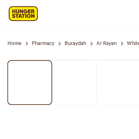
Home
Pharmacy
Buraydah
Ar Rayan
Whit