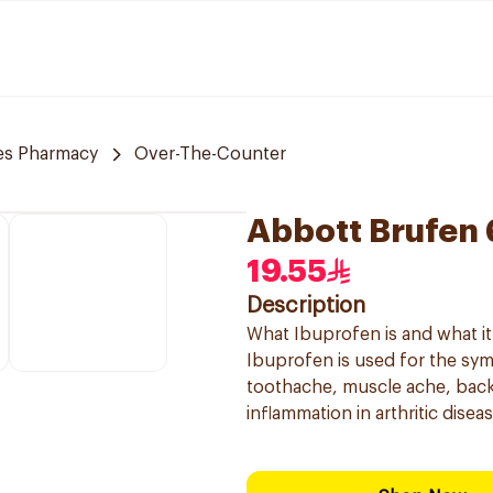
es Pharmacy
Over-The-Counter
Abbott Brufen
19.55
Description
What Ibuprofen is and what it 
Ibuprofen is used for the sy
toothache, muscle ache, back
inflammation in arthritic diseas