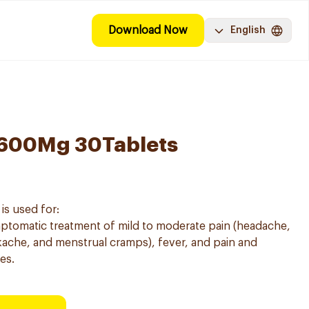
Download Now
English
 600Mg 30Tablets
is used for:
mptomatic treatment of mild to moderate pain (headache,
ache, and menstrual cramps), fever, and pain and
es.