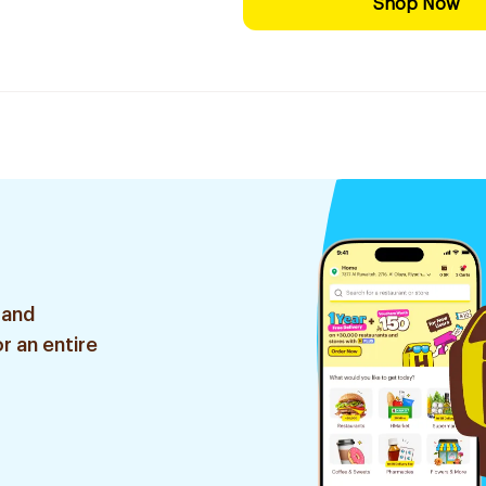
Shop Now
 and
r an entire